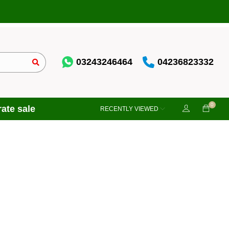
03243246464
04236823332
0
ate sale
RECENTLY VIEWED