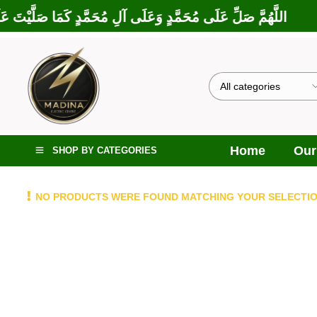
ارَكْتَ عَلَى إِبْرَاهِيمَ وَعَلَى آلِ إِبْرَاهِيمَ، إِنَّكَ حَمِيدٌ مَجِيدٌ
Home
Our
SHOP BY CATEGORIES
NO PRODUCTS WERE FOUND MATCHING YOUR SELECTIO