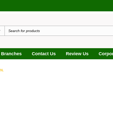
 Branches
Contact Us
Review Us
Corpor
N.