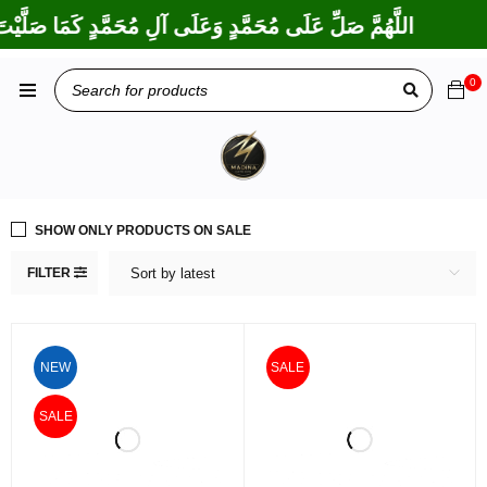
تَ عَلَى إِبْرَاهِيمَ وَعَلَى آلِ إِبْرَاهِيمَ، إِنَّكَ حَمِيدٌ مَجِيدٌ
0
SHOW ONLY PRODUCTS ON SALE
FILTER
Sort by latest
NEW
SALE
SALE