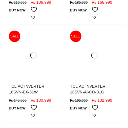
₨
186,999
₨
165,999
₨
210,000
₨
185,000
BUY NOW
BUY NOW
SALE
SALE
TCL AC INVERTER
TCL AC INVERTER
18SVN-EX-31W
18SVN-AI-CO-31G
₨
130,999
₨
132,999
₨
145,000
₨
165,000
BUY NOW
BUY NOW