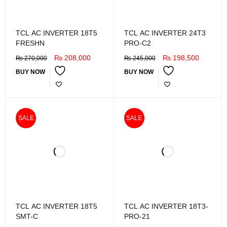
TCL AC INVERTER 18T5
TCL AC INVERTER 24T3
FRESHN
PRO-C2
₨
208,000
₨
198,500
₨
270,000
₨
245,000
BUY NOW
BUY NOW
SALE
SALE
TCL AC INVERTER 18T5
TCL AC INVERTER 18T3-
SMT-C
PRO-21