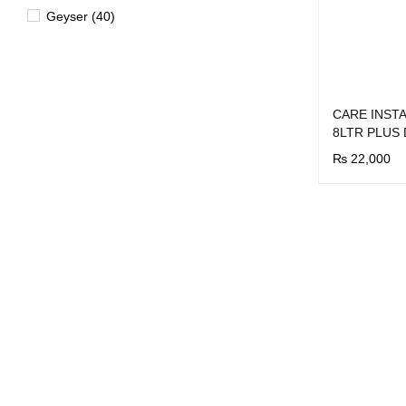
Geyser (40)
CARE INST
8LTR PLUS
₨
22,000
BUY NOW
Q