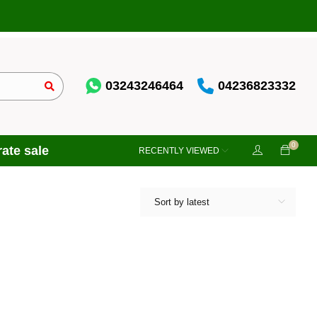
03243246464
04236823332
0
ate sale
RECENTLY VIEWED
Sort by latest