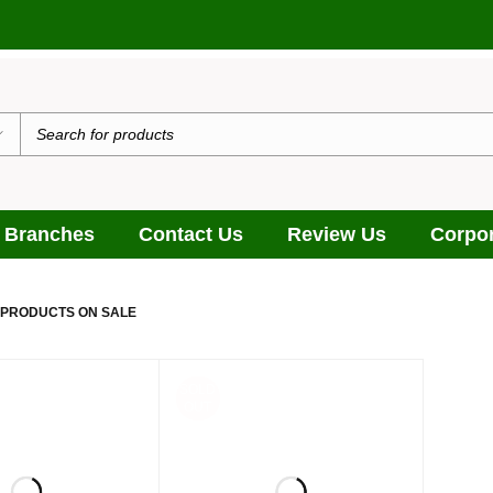
 Branches
Contact Us
Review Us
Corpor
 PRODUCTS ON SALE
SOLD
OUT