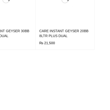
ANT GEYSER 30BB
CARE INSTANT GEYSER 20BB
 DUAL
8LTR PLUS DUAL
₨
21,500
UICK VIEW
BUY NOW
QUICK VIEW