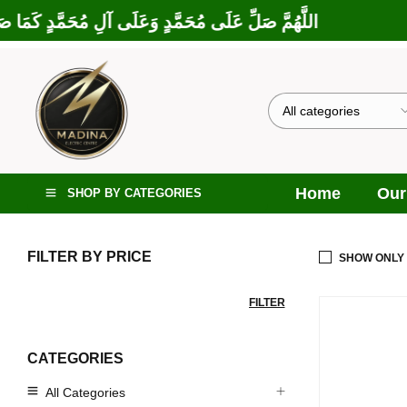
َلَى إِبْرَاهِيمَ وَعَلَى آلِ إِبْرَاهِيمَ، إِنَّكَ حَمِيدٌ مَجِيدٌ
Home
Our
SHOP BY CATEGORIES
FILTER BY PRICE
SHOW ONLY
FILTER
CATEGORIES
All Categories