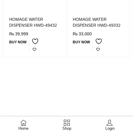
HOMAGE WATER
HOMAGE WATER
DISPENSER HWD-49432
DISPENSER HWD-49332
₨
39,999
₨
33,000
BUY NOW
BUY NOW
Home
Shop
Login