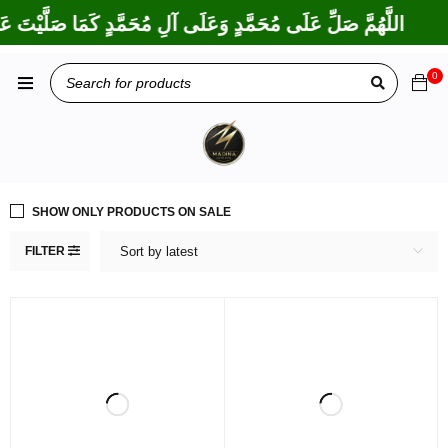
َكْتَ عَلَى إِبْرَاهِيمَ وَعَلَى آلِ إِبْرَاهِيمَ، إِنَّكَ حَمِيدٌ مَجِيدٌ
0
SHOW ONLY PRODUCTS ON SALE
FILTER
Sort by latest