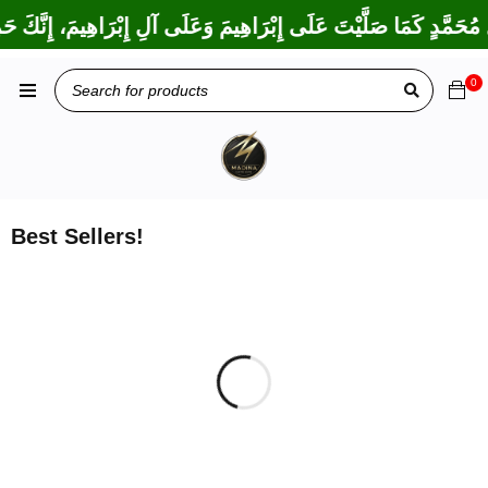
بَارِكَ عَلَى مُحَمَّدٍ وَعَلَى آلِ مُحَمَّدٍ كَمَا بَارَكْتَ عَلَى إِبْرَاهِيمَ 
0
Best Sellers!