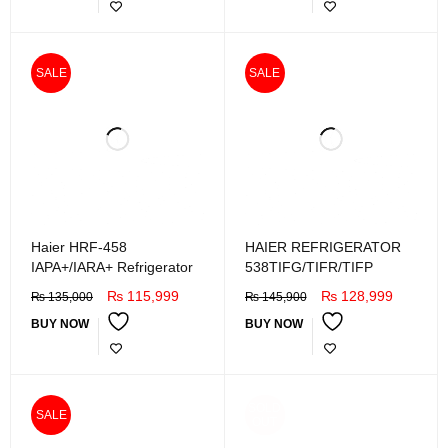
SALE
SALE
Haier HRF-458
HAIER REFRIGERATOR
IAPA+/IARA+ Refrigerator
538TIFG/TIFR/TIFP
₨
115,999
₨
128,999
₨
135,000
₨
145,900
BUY NOW
BUY NOW
SOLD
SALE
OUT