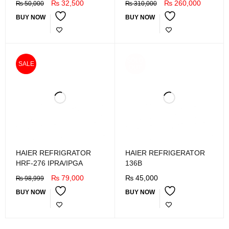
₨
32,500
₨
260,000
₨
50,000
₨
310,000
BUY NOW
BUY NOW
SOLD
SALE
OUT
HAIER REFRIGRATOR
HAIER REFRIGERATOR
HRF-276 IPRA/IPGA
136B
₨
79,000
₨
45,000
₨
98,999
BUY NOW
BUY NOW