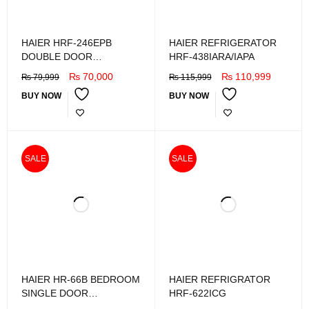
HAIER HRF-246EPB
HAIER REFRIGERATOR
DOUBLE DOOR
HRF-438IARA/IAPA
REFRIGERATOR
₨
70,000
₨
110,999
₨
79,999
₨
115,999
BUY NOW
BUY NOW
SALE
SALE
HAIER HR-66B BEDROOM
HAIER REFRIGRATOR
SINGLE DOOR
HRF-622ICG
REFRIGRATOR