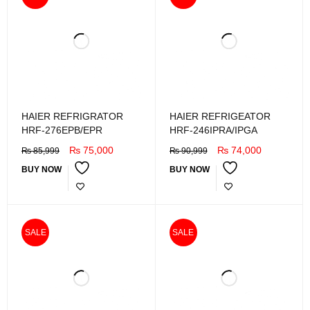
HAIER REFRIGRATOR
HAIER REFRIGEATOR
HRF-276EPB/EPR
HRF-246IPRA/IPGA
₨
75,000
₨
74,000
₨
85,999
₨
90,999
BUY NOW
BUY NOW
SALE
SALE