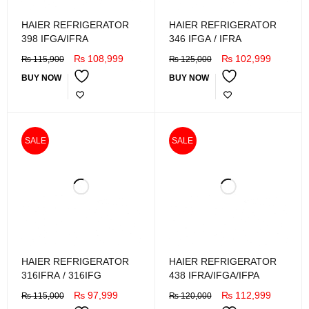
HAIER REFRIGERATOR
HAIER REFRIGERATOR
398 IFGA/IFRA
346 IFGA / IFRA
₨
108,999
₨
102,999
₨
115,900
₨
125,000
BUY NOW
BUY NOW
SALE
SALE
HAIER REFRIGERATOR
HAIER REFRIGERATOR
316IFRA / 316IFG
438 IFRA/IFGA/IFPA
₨
97,999
₨
112,999
₨
115,000
₨
120,000