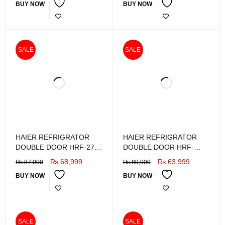
BUY NOW
BUY NOW
SALE
SALE
HAIER REFRIGRATOR
HAIER REFRIGRATOR
DOUBLE DOOR HRF-276
DOUBLE DOOR HRF-
EBDA
246EBSA
₨
68,999
₨
63,999
₨
87,000
₨
80,000
BUY NOW
BUY NOW
SALE
SALE