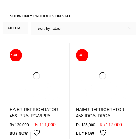
SHOW ONLY PRODUCTS ON SALE
FILTER
Sort by latest
SALE
SALE
HAIER REFRIGERATOR
HAIER REFRIGERATOR
458 IPRA/IPGA/IPPA
458 IDGA/IDRGA
₨
111,000
₨
117,000
₨
130,000
₨
135,000
BUY NOW
BUY NOW