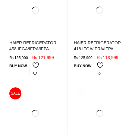
HAIER REFRIGERATOR
HAIER REFRIGERATOR
458 IFGA/IFRA/IFPA
418 IFGA/IFRA/IFPA
₨
121,999
₨
116,999
₨
135,900
₨
125,900
BUY NOW
BUY NOW
SOLD
SALE
OUT