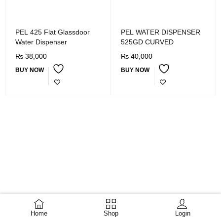
PEL 425 Flat Glassdoor
PEL WATER DISPENSER
Water Dispenser
525GD CURVED
₨
38,000
₨
40,000
BUY NOW
BUY NOW
Home
Shop
Login