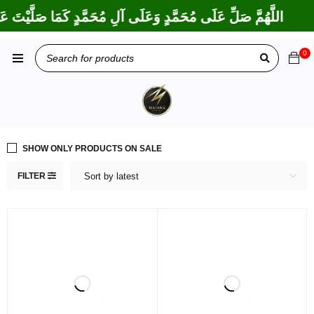
َكْتَ عَلَى إِبْرَاهِيمَ وَعَلَى آلِ إِبْرَاهِيمَ، إِنَّكَ حَمِيدٌ مَجِيدٌ
0
SHOW ONLY PRODUCTS ON SALE
FILTER
Sort by latest