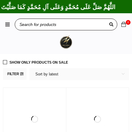
ْتَ عَلَى إِبْرَاهِيمَ وَعَلَى آلِ إِبْرَاهِيمَ، إِنَّكَ حَمِيدٌ مَجِيدٌ
0
SHOW ONLY PRODUCTS ON SALE
FILTER
Sort by latest