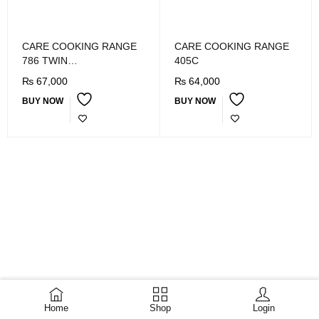
CARE COOKING RANGE
CARE COOKING RANGE
786 TWIN
405C
MERCURY/BLACK/SS
₨
67,000
₨
64,000
BUY NOW
BUY NOW
Home
Shop
Login