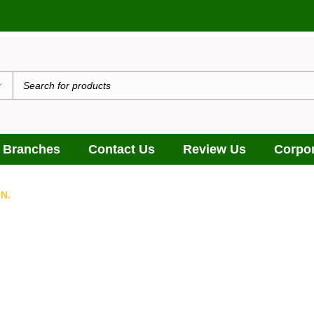
 Branches
Contact Us
Review Us
Corpor
N.