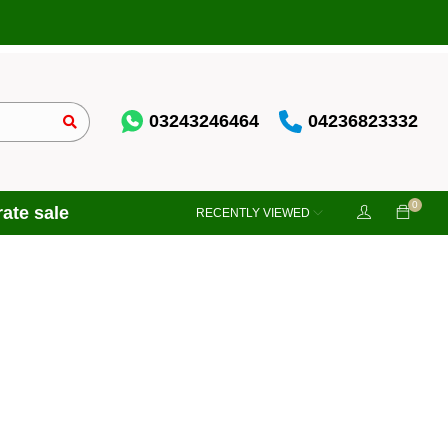
03243246464
04236823332
0
ate sale
RECENTLY VIEWED