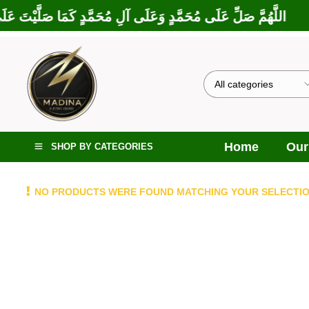
بَارَكْتَ عَلَى إِبْرَاهِيمَ وَعَلَى آلِ إِبْرَاهِيمَ، إِنَّكَ حَمِيدٌ مَجِيدٌ
Home
Our
SHOP BY CATEGORIES
NO PRODUCTS WERE FOUND MATCHING YOUR SELECTIO