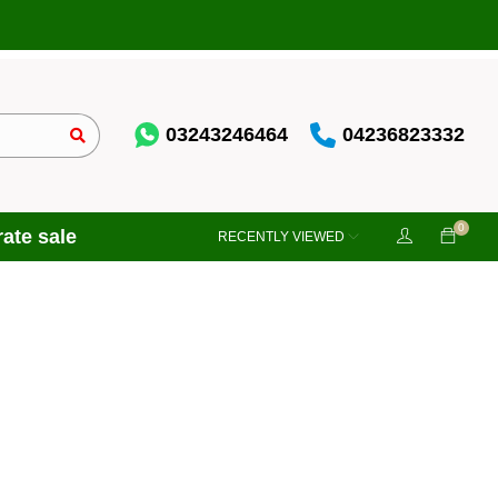
03243246464
04236823332
0
ate sale
RECENTLY VIEWED