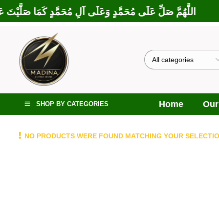
ارَكْتَ عَلَى إِبْرَاهِيمَ وَعَلَى آلِ إِبْرَاهِيمَ، إِنَّكَ حَمِيدٌ مَجِيدٌ
Home
Our
SHOP BY CATEGORIES
NO PRODUCTS WERE FOUND MATCHING YOUR SELECTIO