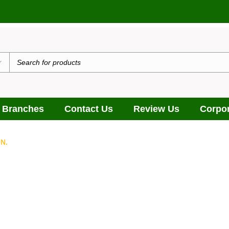
 Branches
Contact Us
Review Us
Corpor
N.