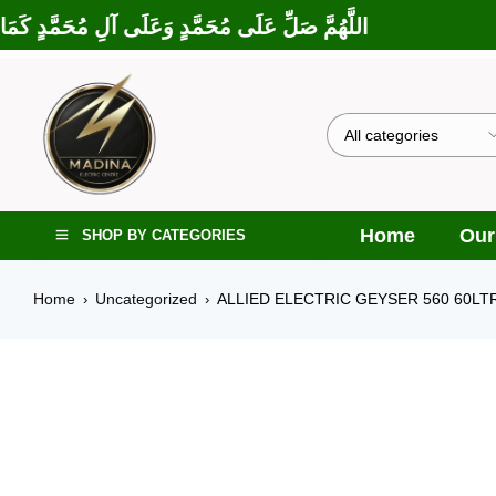
لَى إِبْرَاهِيمَ وَعَلَى آلِ إِبْرَاهِيمَ، إِنَّكَ حَمِيدٌ مَجِيدٌ
Home
Our
SHOP BY CATEGORIES
Home
Uncategorized
ALLIED ELECTRIC GEYSER 560 60LT
›
›