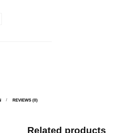
N
REVIEWS (0)
Related products