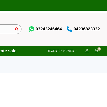
03243246464
04236823332
0
ate sale
RECENTLY VIEWED