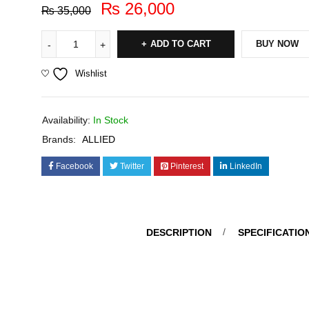
₨
26,000
₨
35,000
ADD TO CART
BUY NOW
Wishlist
Availability:
In Stock
Brands:
ALLIED
Facebook
Twitter
Pinterest
LinkedIn
DESCRIPTION
SPECIFICATIO