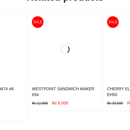
SALE
SALE
874 4K
WESTPOINT SANDWICH MAKER
CHERRY EL
694
EH50
₨
8,000
₨
12,000
₨
33,000
BUY NOW
QUICK VIEW
BUY NOW
Q