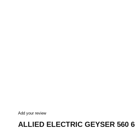
Add your review
ALLIED ELECTRIC GEYSER 560 