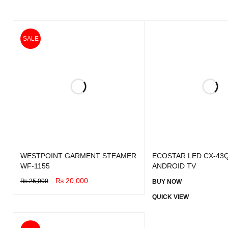
SALE
WESTPOINT GARMENT STEAMER
ECOSTAR LED CX-43Q
WF-1155
ANDROID TV
₨
20,000
₨
25,000
BUY NOW
BUY NOW
QUICK VIEW
QUICK VIEW