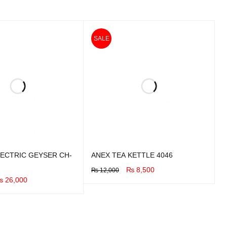
SALE
ECTRIC GEYSER CH-
ANEX TEA KETTLE 4046
₨
8,500
₨
12,000
₨
26,000
BUY NOW
QUICK VIEW
UICK VIEW