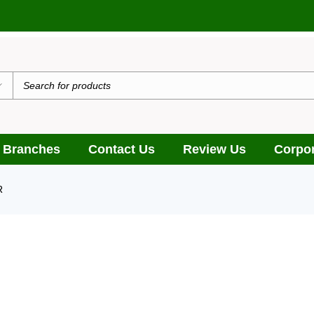
 Branches
Contact Us
Review Us
Corpor
R