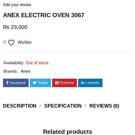
Add your review
ANEX ELECTRIC OVEN 3067
₨
23,000
Wishlist
Availability:
Out of stock
Brands:
Anex
Facebook
Twitter
Pinterest
LinkedIn
DESCRIPTION
SPECIFICATION
REVIEWS (0)
Related products