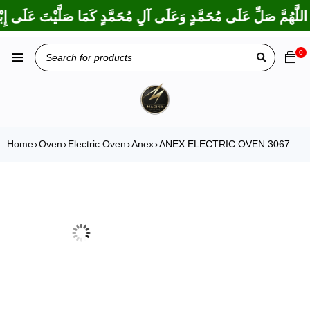
َمَا بَارَكْتَ عَلَى إِبْرَاهِيمَ وَعَلَى آلِ إِبْرَاهِيمَ، إِنَّكَ حَمِيدٌ مَجِي
0
Home
Oven
Electric Oven
Anex
ANEX ELECTRIC OVEN 3067
›
›
›
›