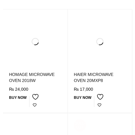
HOMAGE MICROWAVE
HAIER MICROWAVE
OVEN 2018W
OVEN 20MXP8
₨
24,000
₨
17,000
BUY NOW
BUY NOW
SOLD
OUT