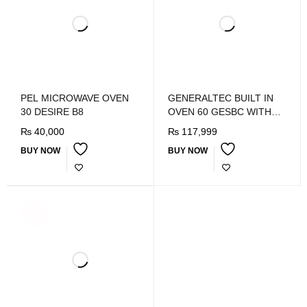
PEL MICROWAVE OVEN
GENERALTEC BUILT IN
30 DESIRE B8
OVEN 60 GESBC WITH
FAN
₨
40,000
₨
117,999
BUY NOW
BUY NOW
SOLD
OUT