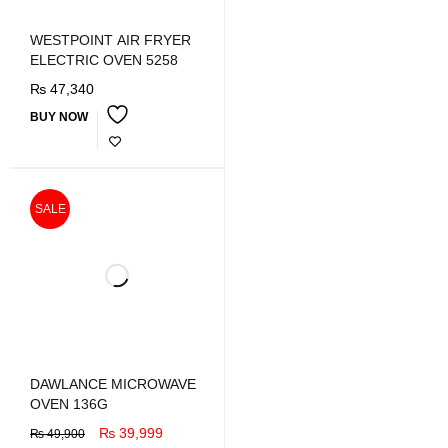
WESTPOINT AIR FRYER
ELECTRIC OVEN 5258
₨
47,340
BUY NOW
SALE
DAWLANCE MICROWAVE
OVEN 136G
₨
39,999
₨
49,900