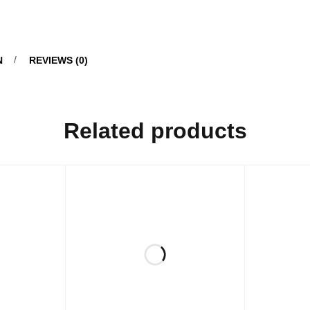
N
REVIEWS (0)
Related products