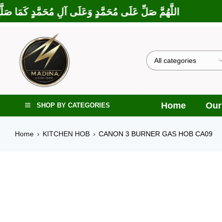
ْتَ عَلَى إِبْرَاهِيمَ وَعَلَى آلِ إِبْرَاهِيمَ، إِنَّكَ حَمِيدٌ مَجِيدٌ
Home
Our
SHOP BY CATEGORIES
Home
KITCHEN HOB
CANON 3 BURNER GAS HOB CA09
›
›