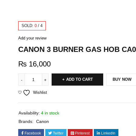
SOLD:
0
/
4
Add your review
CANON 3 BURNER GAS HOB CA0
₨
16,000
ADD TO CART
BUY NOW
Wishlist
Availability:
4 in stock
Brands:
Canon
Facebook
Twitter
Pinterest
LinkedIn