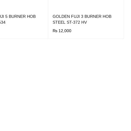
JI 5 BURNER HOB
GOLDEN FUJI 3 BURNER HOB
534
STEEL ST-372 HV
₨
12,000
UICK VIEW
BUY NOW
QUICK VIEW