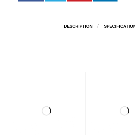
DESCRIPTION
SPECIFICATIO