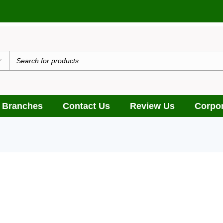
 Branches
Contact Us
Review Us
Corpor