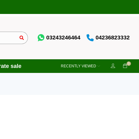
03243246464
04236823332
0
ate sale
RECENTLY VIEWED