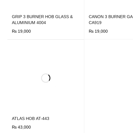
GRIP 3 BURNER HOB GLASS &
CANON 3 BURNER GA
ALUMINIUM 4004
CA919
₨
19,000
₨
19,000
BUY NOW
QUICK VIEW
BUY NOW
QUICK VIEW
ATLAS HOB AT-443
₨
43,000