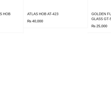
S HOB
ATLAS HOB AT-423
GOLDEN FU
GLASS GT-
₨
40,000
₨
25,000
BUY NOW
QUICK VIEW
BUY NOW
Q