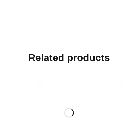
Related products
SOLD
SOLD
OUT
OUT