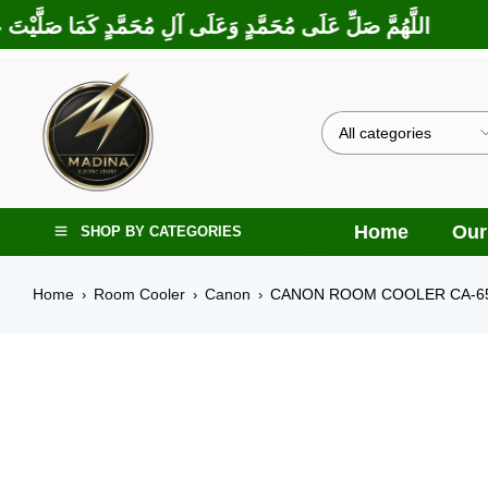
بَارَكْتَ عَلَى إِبْرَاهِيمَ وَعَلَى آلِ إِبْرَاهِيمَ، إِنَّكَ حَمِيدٌ مَجِيدٌ
Home
Our
SHOP BY CATEGORIES
Home
Room Cooler
Canon
CANON ROOM COOLER CA-6
›
›
›