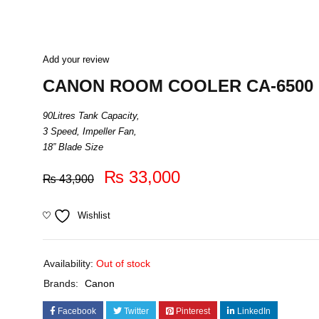
Add your review
CANON ROOM COOLER CA-6500
90Litres Tank Capacity,
3 Speed, Impeller Fan,
18” Blade Size
₨
33,000
₨
43,900
Wishlist
Availability:
Out of stock
Brands:
Canon
Facebook
Twitter
Pinterest
LinkedIn