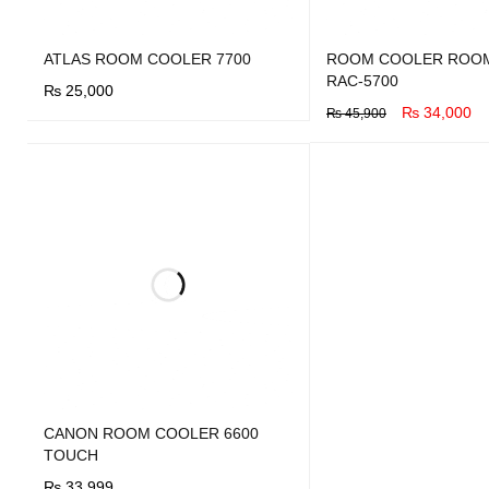
ATLAS ROOM COOLER 7700
ROOM COOLER ROO
RAC-5700
₨
25,000
₨
34,000
₨
45,900
BUY NOW
QUICK VIEW
BUY NOW
QUICK VIEW
CANON ROOM COOLER 6600
TOUCH
₨
33,999