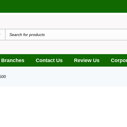
 Branches
Contact Us
Review Us
Corpor
500