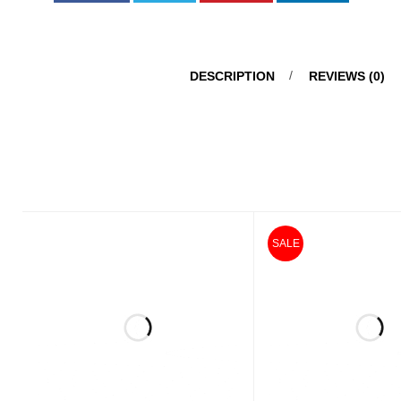
DESCRIPTION
REVIEWS (0)
SALE