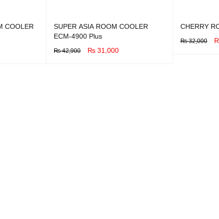
M COOLER
SUPER ASIA ROOM COOLER
CHERRY R
ECM-4900 Plus
₨
32,000
₨
31,000
₨
42,900
BUY NOW
Q
BUY NOW
QUICK VIEW