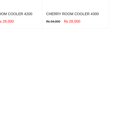
OOM COOLER 4200
CHERRY ROOM COOLER 4300
₨
28,000
₨
28,000
₨
34,000
UICK VIEW
BUY NOW
QUICK VIEW