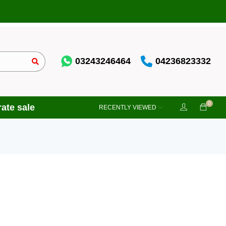
03243246464
04236823332
0
ate sale
RECENTLY VIEWED