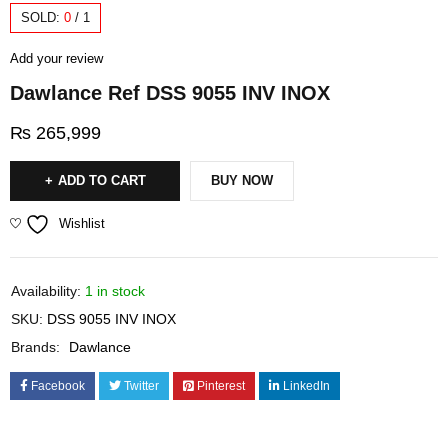
SOLD:
0
/
1
Add your review
Dawlance Ref DSS 9055 INV INOX
₨
265,999
ADD TO CART
BUY NOW
Wishlist
Availability:
1 in stock
SKU:
DSS 9055 INV INOX
Brands:
Dawlance
Facebook
Twitter
Pinterest
LinkedIn