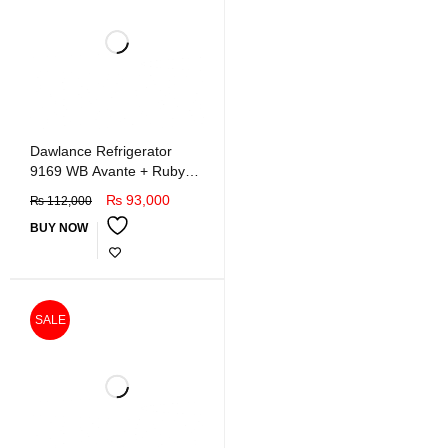
Dawlance Refrigerator
9169 WB Avante + Ruby
Red (GD INV)
₨
93,000
₨
112,000
BUY NOW
SALE