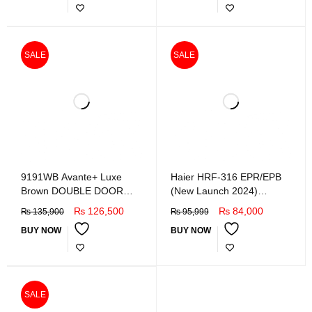
SALE
SALE
9191WB Avante+ Luxe
Haier HRF-316 EPR/EPB
Brown DOUBLE DOOR
(New Launch 2024)
REFRIGERATOR
Refrigerator
₨
126,500
₨
84,000
₨
135,900
₨
95,999
BUY NOW
BUY NOW
SALE