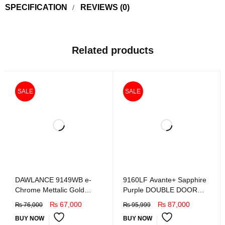
SPECIFICATION
REVIEWS (0)
Related products
SALE
SALE
DAWLANCE 9149WB e-
9160LF Avante+ Sapphire
Chrome Mettalic Gold
Purple DOUBLE DOOR
Refrigretor
REFRIGERATOR
₨
67,000
₨
87,000
₨
76,000
₨
95,999
BUY NOW
BUY NOW