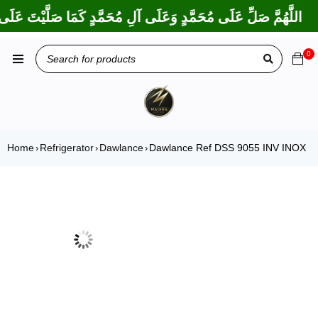
ا بَارَكْتَ عَلَى إِبْرَاهِيمَ وَعَلَى آلِ إِبْرَاهِيمَ، إِنَّكَ حَمِيدٌ مَجِيدٌ
0
Home
Refrigerator
Dawlance
Dawlance Ref DSS 9055 INV INOX
›
›
›