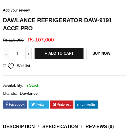
Add your review
DAWLANCE REFRIGERATOR DAW-9191
ACCE PRO
₨
107,000
₨
115,900
ADD TO CART
BUY NOW
Wishlist
Availability:
In Stock
Brands:
Dawlance
Facebook
Twitter
Pinterest
LinkedIn
DESCRIPTION
SPECIFICATION
REVIEWS (0)