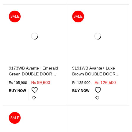
SALE
SALE
9173WB Avante+ Emerald
9191WB Avante+ Luxe
Green DOUBLE DOOR
Brown DOUBLE DOOR
REFRIGERATOR
REFRIGERATOR
₨
99,600
₨
126,500
₨
105,900
₨
135,900
BUY NOW
BUY NOW
SALE