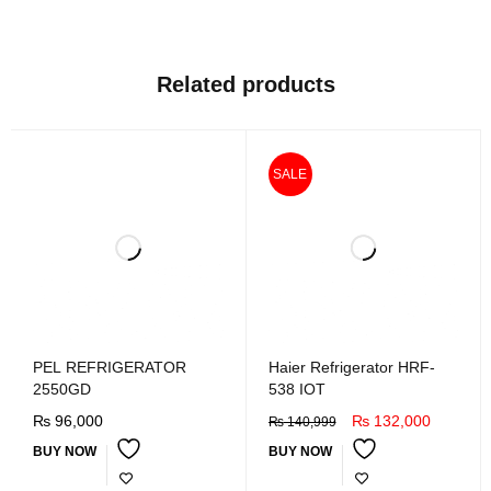
Related products
SALE
PEL REFRIGERATOR
Haier Refrigerator HRF-
2550GD
538 IOT
₨
96,000
₨
132,000
₨
140,999
BUY NOW
BUY NOW