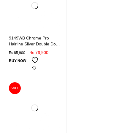
9149WB Chrome Pro
Hairline Silver Double Door
Refrigerator
₨
76,900
₨
85,900
BUY NOW
SALE