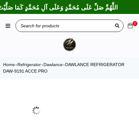
تَ عَلَى إِبْرَاهِيمَ وَعَلَى آلِ إِبْرَاهِيمَ، إِنَّكَ حَمِيدٌ مَجِيدٌ
0
Home
Refrigerator
Dawlance
DAWLANCE REFRIGERATOR
›
›
›
DAW-9191 ACCE PRO