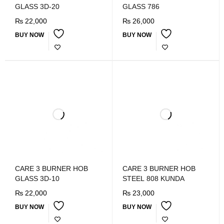
GLASS 3D-20
GLASS 786
₨
22,000
₨
26,000
BUY NOW
BUY NOW
CARE 3 BURNER HOB
CARE 3 BURNER HOB
GLASS 3D-10
STEEL 808 KUNDA
₨
22,000
₨
23,000
BUY NOW
BUY NOW