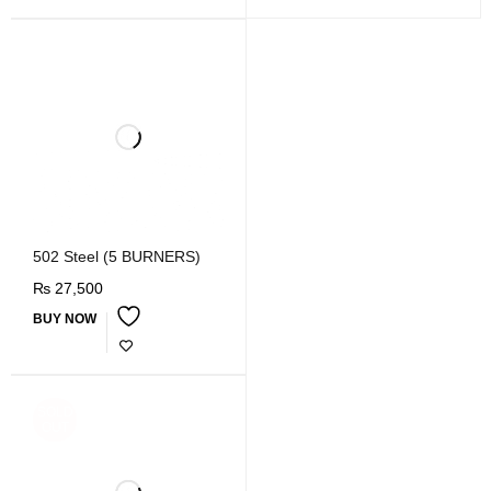
502 Steel (5 BURNERS)
₨
27,500
BUY NOW
SOLD
OUT