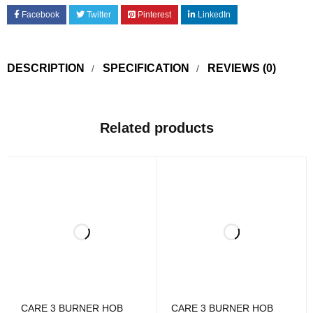
Facebook
Twitter
Pinterest
LinkedIn
DESCRIPTION
SPECIFICATION
REVIEWS (0)
Related products
CARE 3 BURNER HOB
CARE 3 BURNER HOB