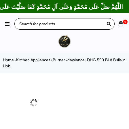
ا بَارَكْتَ عَلَى إِبْرَاهِيمَ وَعَلَى آلِ إِبْرَاهِيمَ، إِنَّكَ حَمِيدٌ مَجِيدٌ
0
Home
Kitchen Appliances
Burner
dawlance
DHG 590 BI A Built-in
›
›
›
›
Hob