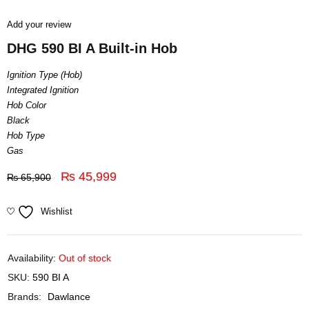
Add your review
DHG 590 BI A Built-in Hob
Ignition Type (Hob)
Integrated Ignition
Hob Color
Black
Hob Type
Gas
₨
45,999
₨
65,900
Wishlist
Availability:
Out of stock
SKU:
590 BI A
Brands:
Dawlance