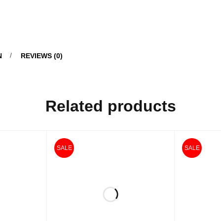
N
REVIEWS (0)
Related products
SALE
SALE