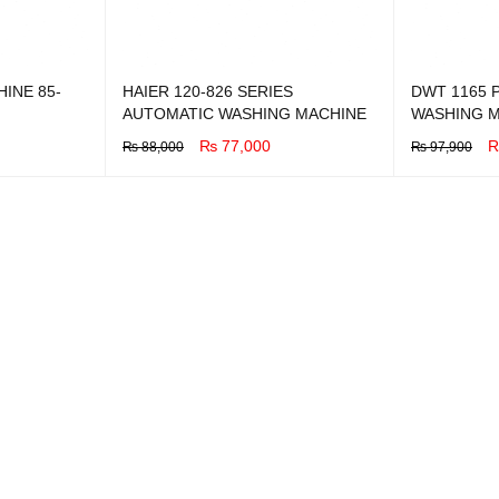
INE 85-
HAIER 120-826 SERIES
DWT 1165 P
AUTOMATIC WASHING MACHINE
WASHING 
₨
77,000
₨
88,000
₨
97,900
BUY NOW
QUICK VIEW
BUY NOW
Q