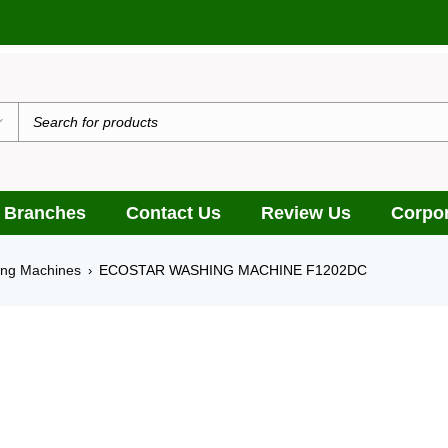
يدٌ
 Branches
Contact Us
Review Us
Corpor
ing Machines
ECOSTAR WASHING MACHINE F1202DC
›