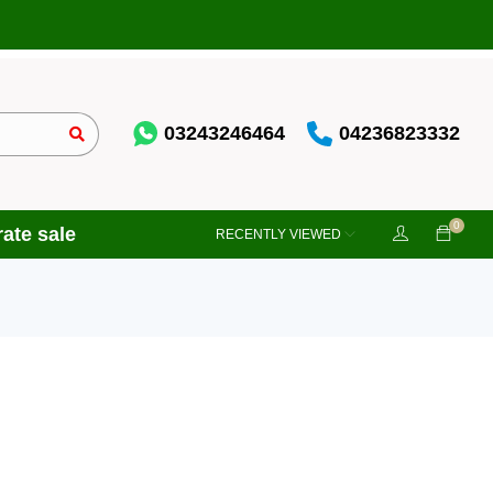
03243246464
04236823332
0
ate sale
RECENTLY VIEWED