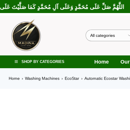
كَمَا بَارَكْتَ عَلَى إِبْرَاهِيمَ وَعَلَى آلِ إِبْرَاهِيمَ، إِنَّكَ حَمِيدٌ مَجِ
Home
Our
SHOP BY CATEGORIES
Home
Washing Machines
EcoStar
Automatic Ecostar Wash
›
›
›