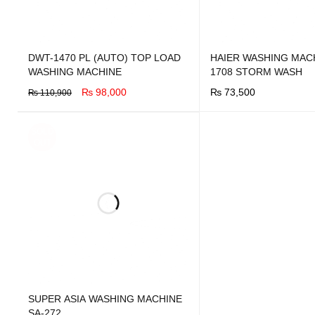
DWT-1470 PL (AUTO) TOP LOAD
HAIER WASHING MACH
WASHING MACHINE
1708 STORM WASH
₨
98,000
₨
73,500
₨
110,900
BUY NOW
QUICK VIEW
BUY NOW
QUICK VIEW
SOLD
OUT
SUPER ASIA WASHING MACHINE
SA-272