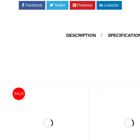
Facebook
Twitter
Pinterest
LinkedIn
DESCRIPTION
SPECIFICATIO
SOLD
SALE
OUT