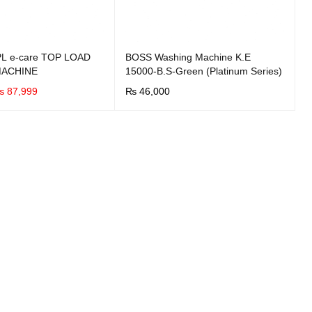
L e-care TOP LOAD
BOSS Washing Machine K.E
MACHINE
15000-B.S-Green (Platinum Series)
₨
87,999
₨
46,000
UICK VIEW
BUY NOW
QUICK VIEW