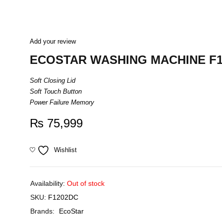
Add your review
ECOSTAR WASHING MACHINE F
Soft Closing Lid
Soft Touch Button
Power Failure Memory
₨
75,999
Wishlist
Availability:
Out of stock
SKU:
F1202DC
Brands:
EcoStar