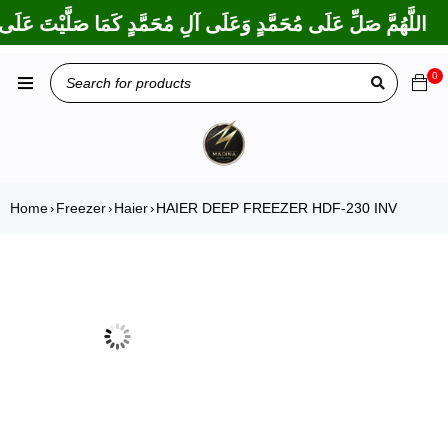
ا بَارَكْتَ عَلَى إِبْرَاهِيمَ وَعَلَى آلِ إِبْرَاهِيمَ، إِنَّكَ حَمِيدٌ مَجِيدٌ
0
Home
Freezer
Haier
HAIER DEEP FREEZER HDF-230 INV
›
›
›