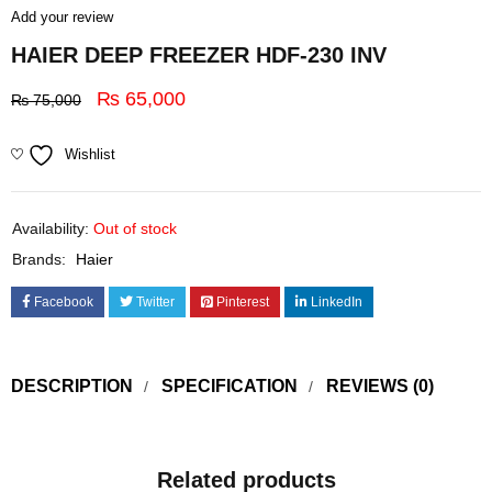
Add your review
HAIER DEEP FREEZER HDF-230 INV
₨
65,000
₨
75,000
Wishlist
Availability:
Out of stock
Brands:
Haier
Facebook
Twitter
Pinterest
LinkedIn
DESCRIPTION
SPECIFICATION
REVIEWS (0)
Related products