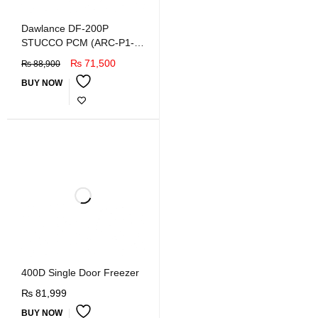
Dawlance DF-200P
STUCCO PCM (ARC-P1-
WHITE) Deep Freezer
₨
71,500
₨
88,900
BUY NOW
400D Single Door Freezer
₨
81,999
BUY NOW