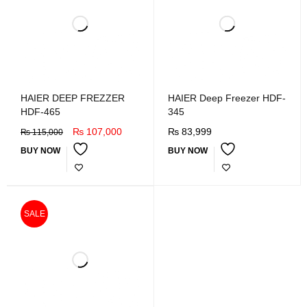
HAIER DEEP FREZZER
HAIER Deep Freezer HDF-
HDF-465
345
₨
107,000
₨
83,999
₨
115,000
BUY NOW
BUY NOW
SALE