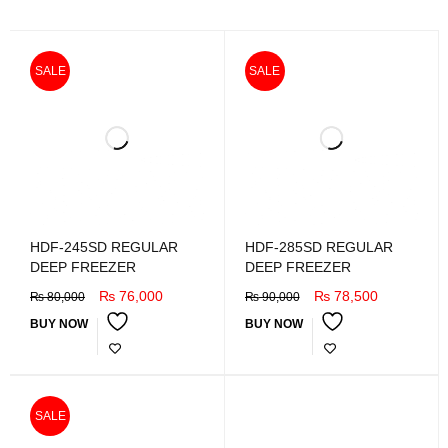
SALE
SALE
HDF-245SD REGULAR
HDF-285SD REGULAR
DEEP FREEZER
DEEP FREEZER
₨
76,000
₨
78,500
₨
80,000
₨
90,000
BUY NOW
BUY NOW
SALE