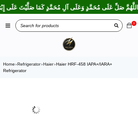
كَمَا بَارَكْتَ عَلَى إِبْرَاهِيمَ وَعَلَى آلِ إِبْرَاهِيمَ، إِنَّكَ حَمِيدٌ مَجِ
0
Home
Refrigerator
Haier
Haier HRF-458 IAPA+/IARA+
›
›
›
Refrigerator