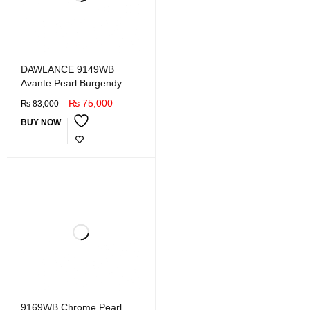
DAWLANCE 9149WB
Avante Pearl Burgendy
Double Door Refrigerator
₨
75,000
₨
83,000
BUY NOW
9169WB Chrome Pearl