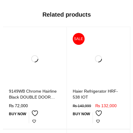
Related products
SALE
9149WB Chrome Hairline
Haier Refrigerator HRF-
Black DOUBLE DOOR
538 IOT
REFRIGERATOR
₨
72,000
₨
132,000
₨
140,999
BUY NOW
BUY NOW