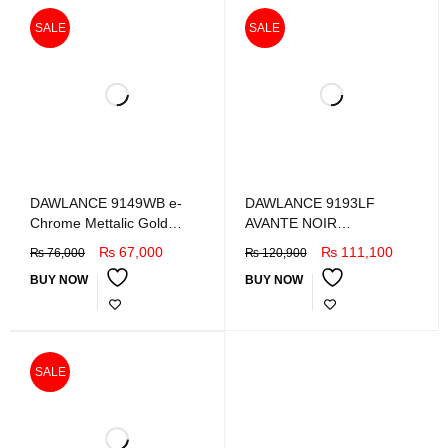
SALE
SALE
DAWLANCE 9149WB e-
DAWLANCE 9193LF
Chrome Mettalic Gold
AVANTE NOIR
Refrigretor
REFRIGERATOR
₨
67,000
₨
111,100
₨
76,000
₨
120,900
BUY NOW
BUY NOW
SALE