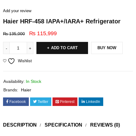
Add your review
Haier HRF-458 IAPA+/IARA+ Refrigerator
₨
115,999
₨
135,000
ADD TO CART
BUY NOW
Wishlist
Availability:
In Stock
Brands:
Haier
Facebook
Twitter
Pinterest
LinkedIn
DESCRIPTION
SPECIFICATION
REVIEWS (0)