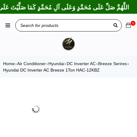
 بَارَكْتَ عَلَى إِبْرَاهِيمَ وَعَلَى آلِ إِبْرَاهِيمَ، إِنَّكَ حَمِيدٌ مَجِيدٌ
0
Home
Air Conditioner
Hyundai
DC Inverter AC
Breeze Serires
›
›
›
›
›
Hyundai DC Inverter AC Breeze 1Ton HAC-12KBZ