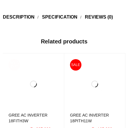
DESCRIPTION
SPECIFICATION
REVIEWS (0)
Related products
SOLD
SALE
OUT
GREE AC INVERTER
GREE AC INVERTER
18FITH3W
18PITH11W