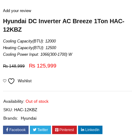
Add your review
Hyundai DC Inverter AC Breeze 1Ton HAC-
12KBZ
Cooling Capacity(BTU): 12000
Heating Capacity(BTU): 12500
Cooling Power Input: 1066(300-1700) W
₨
125,999
₨
148,999
Wishlist
Availability:
Out of stock
SKU:
HAC-12KBZ
Brands:
Hyundai
Facebook
Twitter
Pinterest
LinkedIn