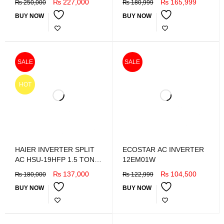
₨
227,000
₨
165,999
₨
250,000
₨
180,999
BUY NOW
BUY NOW
SALE
SALE
HOT
HAIER INVERTER SPLIT
ECOSTAR AC INVERTER
AC HSU-19HFP 1.5 TON
12EM01W
DC inverter
₨
137,000
₨
104,500
₨
180,000
₨
122,999
BUY NOW
BUY NOW