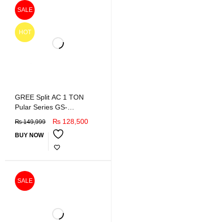
SALE
HOT
GREE Split AC 1 TON
Pular Series GS-
12PITH11G
₨
128,500
₨
149,999
BUY NOW
SALE