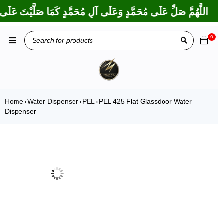
ا بَارَكْتَ عَلَى إِبْرَاهِيمَ وَعَلَى آلِ إِبْرَاهِيمَ، إِنَّكَ حَمِيدٌ مَجِيدٌ
0
Home
Water Dispenser
PEL
PEL 425 Flat Glassdoor Water
›
›
›
Dispenser