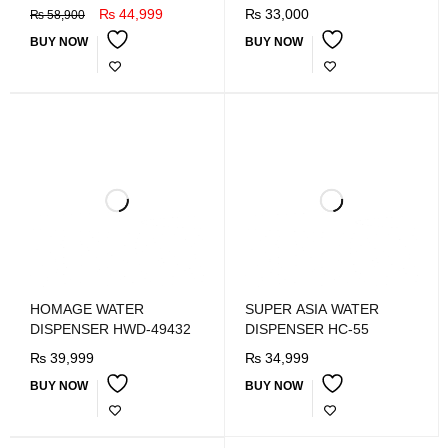
REFRIGRATOR
₨
44,999
₨
33,000
₨
58,900
BUY NOW
BUY NOW
HOMAGE WATER
SUPER ASIA WATER
DISPENSER HWD-49432
DISPENSER HC-55
₨
39,999
₨
34,999
BUY NOW
BUY NOW