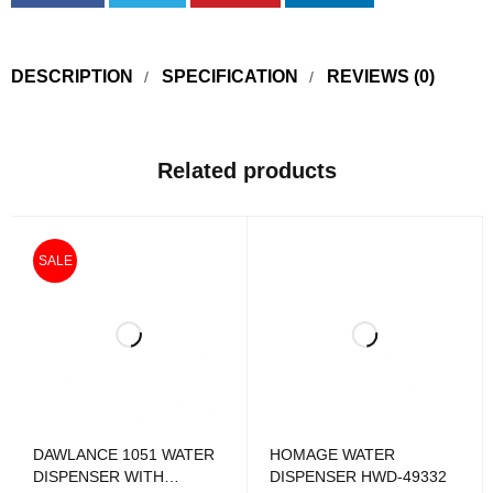
DESCRIPTION
SPECIFICATION
REVIEWS (0)
Related products
SALE
DAWLANCE 1051 WATER
HOMAGE WATER
DISPENSER WITH
DISPENSER HWD-49332