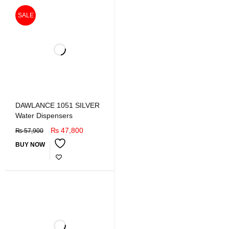
SALE
DAWLANCE 1051 SILVER
Water Dispensers
₨
47,800
₨
57,900
BUY NOW