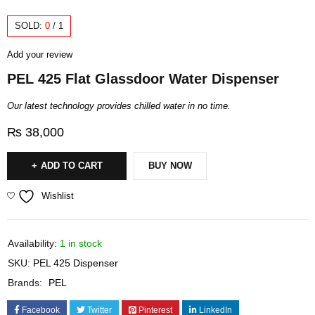
SOLD:
0
/
1
Add your review
PEL 425 Flat Glassdoor Water Dispenser
Our latest technology provides chilled water in no time.
₨
38,000
ADD TO CART
BUY NOW
Wishlist
Availability:
1 in stock
SKU:
PEL 425 Dispenser
Brands:
PEL
Facebook
Twitter
Pinterest
LinkedIn