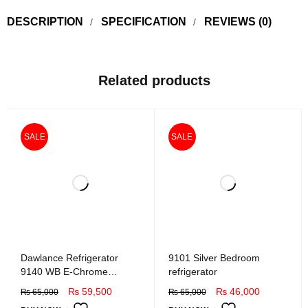
DESCRIPTION
SPECIFICATION
REVIEWS (0)
Related products
SALE
SALE
Dawlance Refrigerator
9101 Silver Bedroom
9140 WB E-Chrome
refrigerator
Hairline Golden
₨
59,500
₨
46,000
₨
65,000
₨
65,000