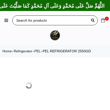
ا بَارَكْتَ عَلَى إِبْرَاهِيمَ وَعَلَى آلِ إِبْرَاهِيمَ، إِنَّكَ حَمِيدٌ مَجِيدٌ
0
Home
Refrigerator
PEL
PEL REFRIGERATOR 2550GD
›
›
›