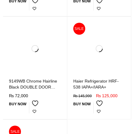
BUY NOW
BUY NOW
SALE
9149WB Chrome Hairline
Haier Refrigerator HRF-
Black DOUBLE DOOR
538 IAPA+/IARA+
REFRIGERATOR
₨
72,000
₨
125,000
₨
145,999
BUY NOW
BUY NOW
SALE