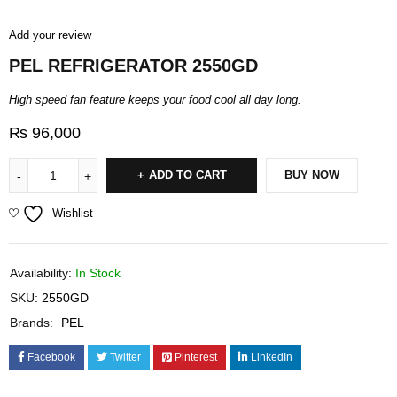
Add your review
PEL REFRIGERATOR 2550GD
High speed fan feature keeps your food cool all day long.
₨
96,000
ADD TO CART
BUY NOW
Wishlist
Availability:
In Stock
SKU:
2550GD
Brands:
PEL
Facebook
Twitter
Pinterest
LinkedIn