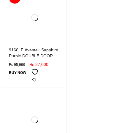
9160LF Avante+ Sapphire
Purple DOUBLE DOOR
REFRIGERATOR
₨
87,000
₨
95,999
BUY NOW