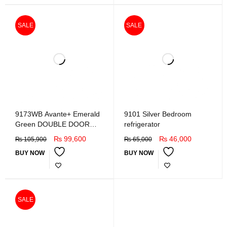
SALE
SALE
9173WB Avante+ Emerald
9101 Silver Bedroom
Green DOUBLE DOOR
refrigerator
REFRIGERATOR
₨
99,600
₨
46,000
₨
105,900
₨
65,000
BUY NOW
BUY NOW
SALE