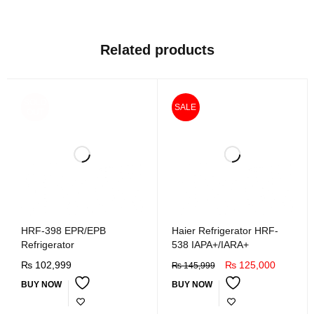
Related products
SOLD
SALE
OUT
HRF-398 EPR/EPB
Haier Refrigerator HRF-
Refrigerator
538 IAPA+/IARA+
₨
102,999
₨
125,000
₨
145,999
BUY NOW
BUY NOW