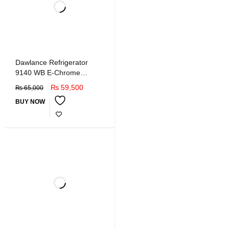
Dawlance Refrigerator
9140 WB E-Chrome
Hairline Golden
₨
59,500
₨
65,000
BUY NOW