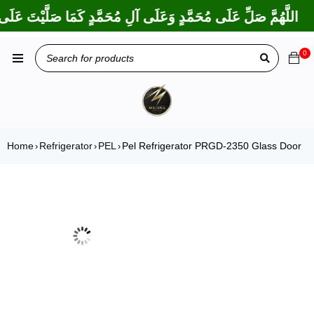
ا بَارَكْتَ عَلَى إِبْرَاهِيمَ وَعَلَى آلِ إِبْرَاهِيمَ، إِنَّكَ حَمِيدٌ مَجِيدٌ
0
Home
Refrigerator
PEL
Pel Refrigerator PRGD-2350 Glass Door
›
›
›