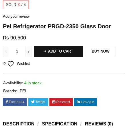
SOLD:
0
/
4
Add your review
Pel Refrigerator PRGD-2350 Glass Door
₨
90,500
ADD TO CART
BUY NOW
Wishlist
Availability:
4 in stock
Brands:
PEL
Facebook
Twitter
Pinterest
LinkedIn
DESCRIPTION
SPECIFICATION
REVIEWS (0)