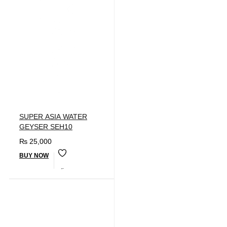
SUPER ASIA WATER
GEYSER SEH10
₨
25,000
BUY NOW