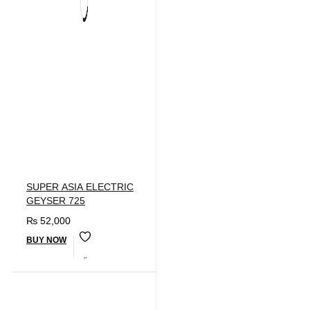
SUPER ASIA ELECTRIC
GEYSER 725
₨
52,000
BUY NOW