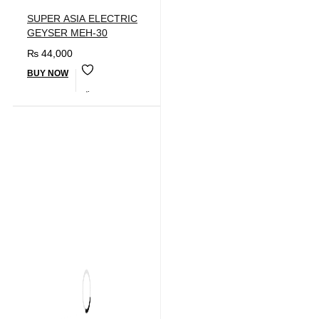
SUPER ASIA ELECTRIC
GEYSER MEH-30
₨
44,000
BUY NOW