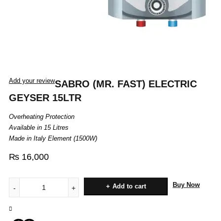
Add your review
SABRO (MR. FAST) ELECTRIC
GEYSER 15LTR
Overheating Protection
Available in 15 Litres
Made in Italy Element (1500W)
₨
16,000
Buy Now
Add to cart