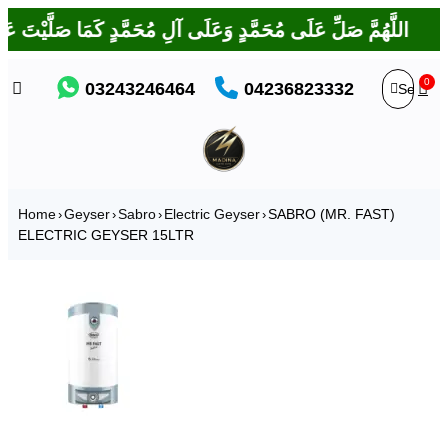
IES
 بَارَكْتَ عَلَى إِبْرَاهِيمَ وَعَلَى آلِ إِبْرَاهِيمَ، إِنَّكَ حَمِيدٌ مَجِيدٌ
0
03243246464
04236823332
Home
Geyser
Sabro
Electric Geyser
SABRO (MR. FAST)
›
›
›
›
ELECTRIC GEYSER 15LTR