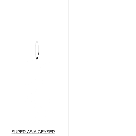
SUPER ASIA GEYSER