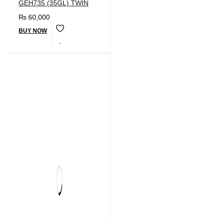
GEH735 (35GL) TWIN
₨
60,000
BUY NOW