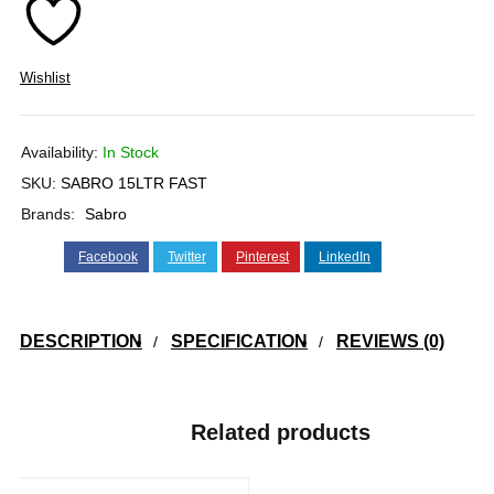
Wishlist
Availability:
In Stock
SKU:
SABRO 15LTR FAST
Brands:
Sabro
Facebook
Twitter
Pinterest
LinkedIn
DESCRIPTION
SPECIFICATION
REVIEWS (0)
Related products