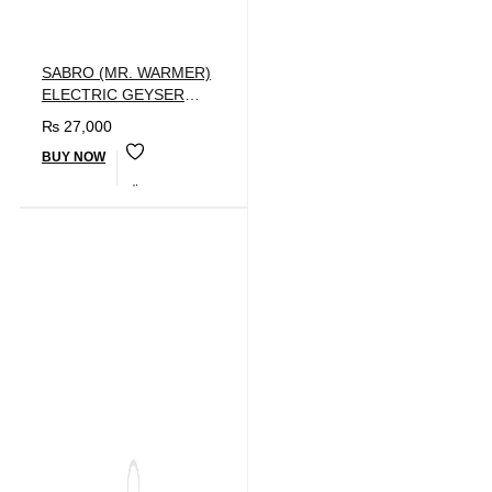
SABRO (MR. WARMER)
ELECTRIC GEYSER
40LTR
₨
27,000
BUY NOW