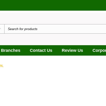
 Branches
Contact Us
Review Us
Corpor
N.