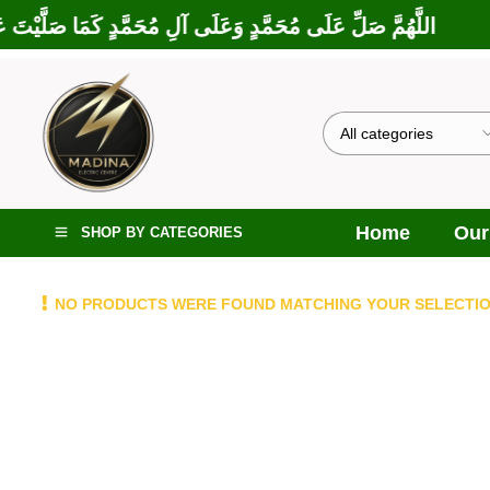
رَكْتَ عَلَى إِبْرَاهِيمَ وَعَلَى آلِ إِبْرَاهِيمَ، إِنَّكَ حَمِيدٌ مَجِيدٌ
Home
Our
SHOP BY CATEGORIES
NO PRODUCTS WERE FOUND MATCHING YOUR SELECTIO