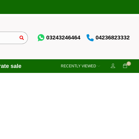
03243246464
04236823332
0
ate sale
RECENTLY VIEWED