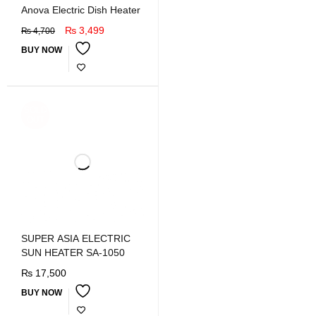
Anova Electric Dish Heater
₨
3,499
₨
4,700
BUY NOW
SOLD
OUT
SUPER ASIA ELECTRIC
SUN HEATER SA-1050
₨
17,500
BUY NOW