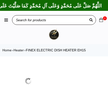
 بَارَكْتَ عَلَى إِبْرَاهِيمَ وَعَلَى آلِ إِبْرَاهِيمَ، إِنَّكَ حَمِيدٌ مَجِيدٌ
0
Home
Heater
FINEX ELECTRIC DISH HEATER EH15
›
›