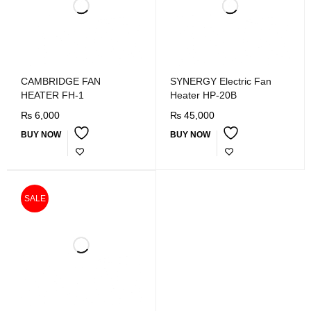
CAMBRIDGE FAN
SYNERGY Electric Fan
HEATER FH-1
Heater HP-20B
₨
6,000
₨
45,000
BUY NOW
BUY NOW
SALE