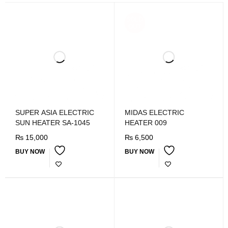
SOLD
OUT
SUPER ASIA ELECTRIC
MIDAS ELECTRIC
SUN HEATER SA-1045
HEATER 009
₨
15,000
₨
6,500
BUY NOW
BUY NOW