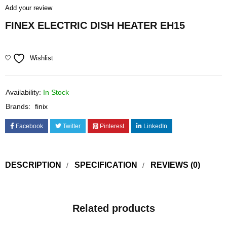
Add your review
FINEX ELECTRIC DISH HEATER EH15
Wishlist
Availability:
In Stock
Brands:
finix
Facebook
Twitter
Pinterest
LinkedIn
DESCRIPTION
SPECIFICATION
REVIEWS (0)
Related products