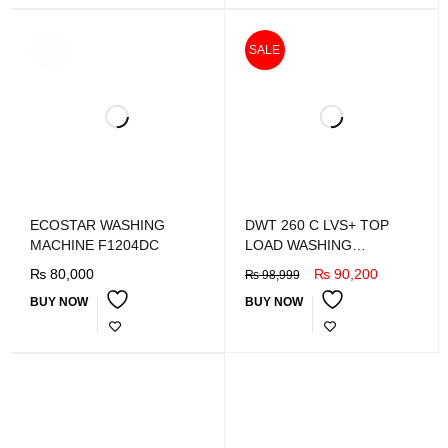
SOLD
SALE
OUT
ECOSTAR WASHING
DWT 260 C LVS+ TOP
MACHINE F1204DC
LOAD WASHING
MACHINE
₨
80,000
₨
90,200
₨
98,999
BUY NOW
BUY NOW