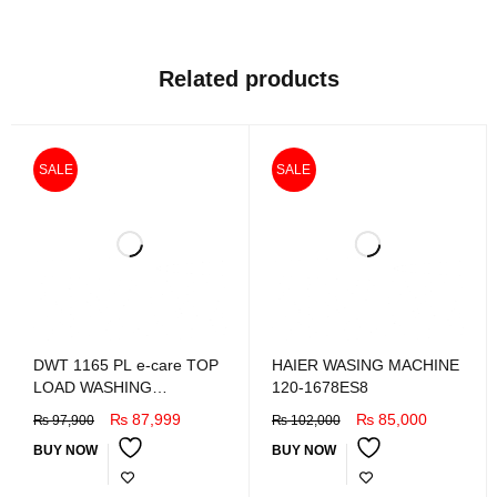
Related products
SALE
SALE
DWT 1165 PL e-care TOP
HAIER WASING MACHINE
LOAD WASHING
120-1678ES8
MACHINE
₨
87,999
₨
85,000
₨
97,900
₨
102,000
BUY NOW
BUY NOW