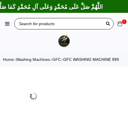
عَلَى إِبْرَاهِيمَ وَعَلَى آلِ إِبْرَاهِيمَ، إِنَّكَ حَمِيدٌ مَجِيدٌ
0
Home
Washing Machines
GFC
GFC WASHING MACHINE 999
›
›
›