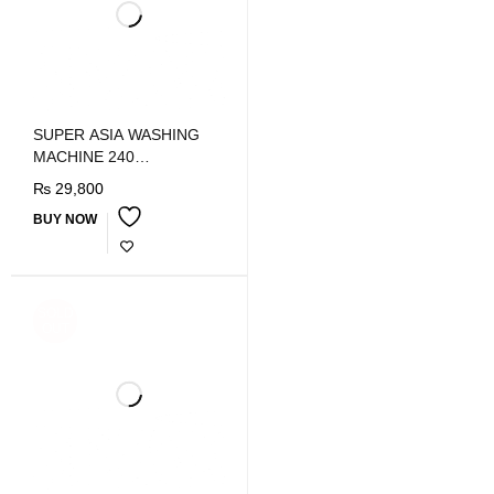
SUPER ASIA WASHING
MACHINE 240
SHOWER/W
₨
29,800
BUY NOW
SOLD
OUT