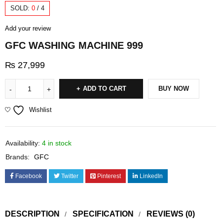
SOLD:
0
/
4
Add your review
GFC WASHING MACHINE 999
₨
27,999
ADD TO CART
BUY NOW
Wishlist
Availability:
4 in stock
Brands:
GFC
Facebook
Twitter
Pinterest
LinkedIn
DESCRIPTION
SPECIFICATION
REVIEWS (0)