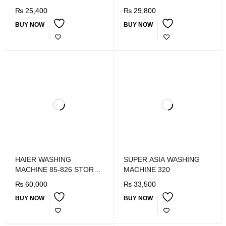
SHOWER/W
₨
25,400
₨
29,800
BUY NOW
BUY NOW
HAIER WASHING
SUPER ASIA WASHING
MACHINE 85-826 STORM
MACHINE 320
WASH
₨
60,000
₨
33,500
BUY NOW
BUY NOW