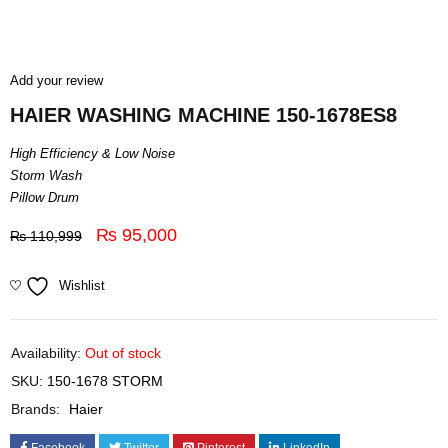
Add your review
HAIER WASHING MACHINE 150-1678ES8
High Efficiency & Low Noise
Storm Wash
Pillow Drum
₨
95,000
₨
110,999
Wishlist
Availability:
Out of stock
SKU:
150-1678 STORM
Brands:
Haier