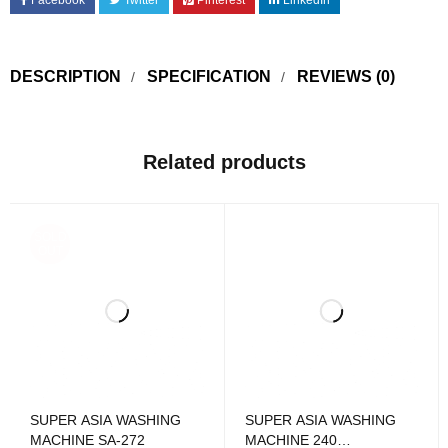
Facebook
Twitter
Pinterest
LinkedIn
DESCRIPTION
SPECIFICATION
REVIEWS (0)
Related products
SOLD
OUT
SUPER ASIA WASHING
SUPER ASIA WASHING
MACHINE SA-272
MACHINE 240