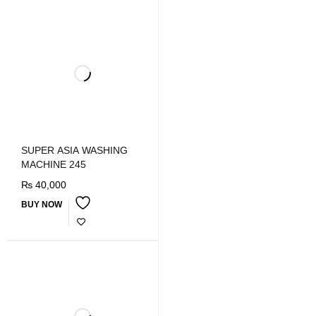
SUPER ASIA WASHING
MACHINE 245
₨
40,000
BUY NOW