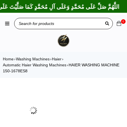
 بَارَكْتَ عَلَى إِبْرَاهِيمَ وَعَلَى آلِ إِبْرَاهِيمَ، إِنَّكَ حَمِيدٌ مَجِيدٌ
0
Home
Washing Machines
Haier
›
›
›
Automatic Haier Washing Machines
HAIER WASHING MACHINE
›
150-1678ES8