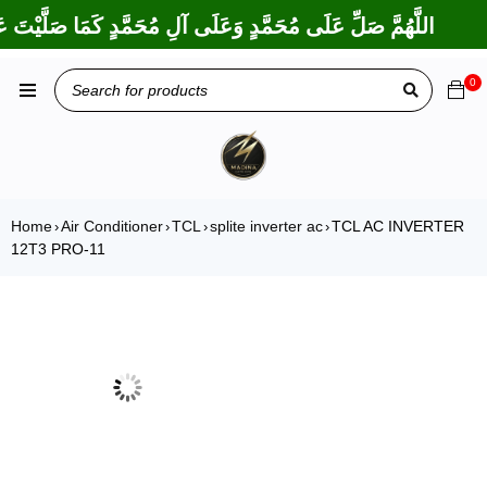
رَكْتَ عَلَى إِبْرَاهِيمَ وَعَلَى آلِ إِبْرَاهِيمَ، إِنَّكَ حَمِيدٌ مَجِيدٌ
0
Home
Air Conditioner
TCL
splite inverter ac
TCL AC INVERTER
›
›
›
›
12T3 PRO-11