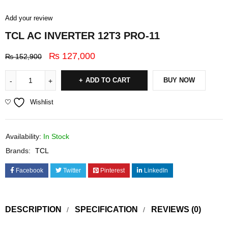
Add your review
TCL AC INVERTER 12T3 PRO-11
₨
127,000
₨
152,900
ADD TO CART
BUY NOW
Wishlist
Availability:
In Stock
Brands:
TCL
Facebook
Twitter
Pinterest
LinkedIn
DESCRIPTION
SPECIFICATION
REVIEWS (0)