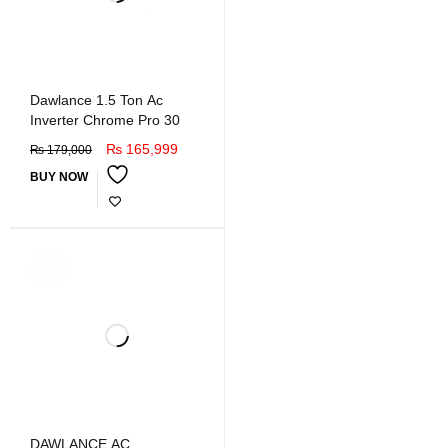
Dawlance 1.5 Ton Ac
Inverter Chrome Pro 30
₨
165,999
₨
179,000
BUY NOW
SOLD
OUT
DAWLANCE AC