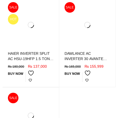
SALE
SALE
HOT
HAIER INVERTER SPLIT
DAWLANCE AC
AC HSU-19HFP 1.5 TON
INVERTER 30 AVANTE
DC inverter
WHITE
₨
137,000
₨
155,999
₨
180,000
₨
165,000
BUY NOW
BUY NOW
SALE