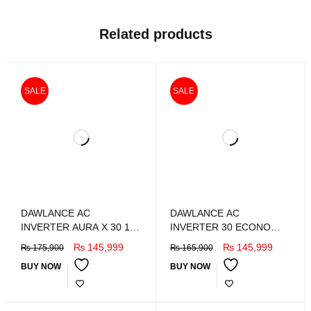
Related products
SALE
SALE
DAWLANCE AC
DAWLANCE AC
INVERTER AURA X 30 1.5
INVERTER 30 ECONO
TON
PLUS X 1.5 Ton
₨
145,999
₨
145,999
₨
175,900
₨
165,900
BUY NOW
BUY NOW