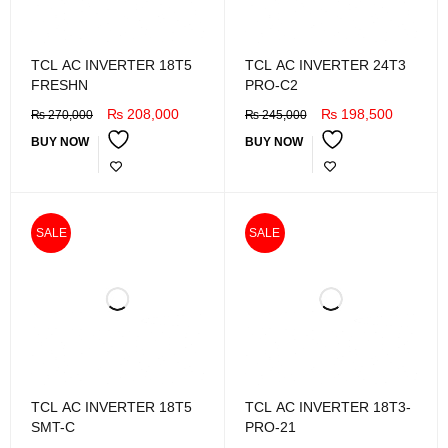
TCL AC INVERTER 18T5
TCL AC INVERTER 24T3
FRESHN
PRO-C2
₨
208,000
₨
198,500
₨
270,000
₨
245,000
BUY NOW
BUY NOW
SALE
SALE
TCL AC INVERTER 18T5
TCL AC INVERTER 18T3-
SMT-C
PRO-21