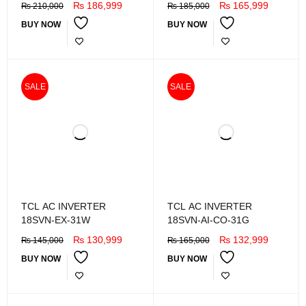
₨
186,999
₨
165,999
₨
210,000
₨
185,000
BUY NOW
BUY NOW
SALE
SALE
TCL AC INVERTER
TCL AC INVERTER
18SVN-EX-31W
18SVN-AI-CO-31G
₨
130,999
₨
132,999
₨
145,000
₨
165,000
BUY NOW
BUY NOW