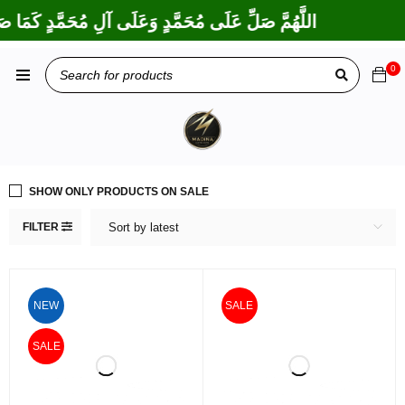
لَى إِبْرَاهِيمَ وَعَلَى آلِ إِبْرَاهِيمَ، إِنَّكَ حَمِيدٌ مَجِيدٌ
0
SHOW ONLY PRODUCTS ON SALE
FILTER
Sort by latest
NEW
SALE
SALE