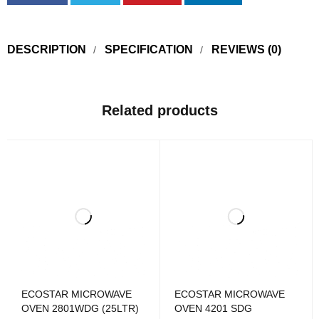
DESCRIPTION
SPECIFICATION
REVIEWS (0)
Related products
ECOSTAR MICROWAVE
ECOSTAR MICROWAVE
OVEN 2801WDG (25LTR)
OVEN 4201 SDG