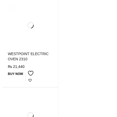
SOLD
OUT
WESTPOINT ELECTRIC
OVEN 2310
₨
21,440
BUY NOW