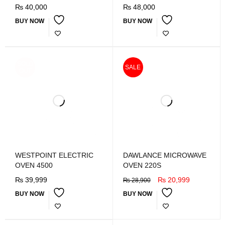
₨
40,000
₨
48,000
BUY NOW
BUY NOW
SOLD
SALE
OUT
WESTPOINT ELECTRIC
DAWLANCE MICROWAVE
OVEN 4500
OVEN 220S
₨
39,999
₨
20,999
₨
28,900
BUY NOW
BUY NOW