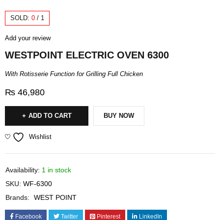
SOLD:
0
/
1
Add your review
WESTPOINT ELECTRIC OVEN 6300
With Rotisserie Function for Grilling Full Chicken
₨
46,980
ADD TO CART
BUY NOW
Wishlist
Availability:
1 in stock
SKU:
WF-6300
Brands:
WEST POINT
Facebook
Twitter
Pinterest
LinkedIn