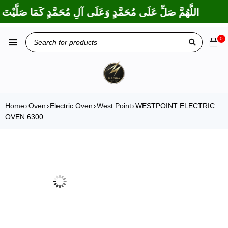
َكْتَ عَلَى إِبْرَاهِيمَ وَعَلَى آلِ إِبْرَاهِيمَ، إِنَّكَ حَمِيدٌ مَجِيدٌ
0
Home
Oven
Electric Oven
West Point
WESTPOINT ELECTRIC
›
›
›
›
OVEN 6300