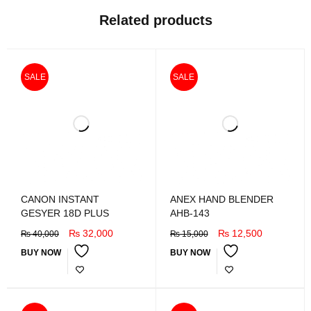
Related products
SALE
SALE
CANON INSTANT
ANEX HAND BLENDER
GESYER 18D PLUS
AHB-143
₨
32,000
₨
12,500
₨
40,000
₨
15,000
BUY NOW
BUY NOW