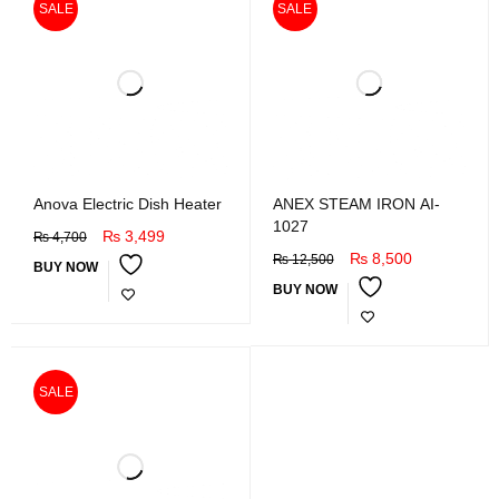
SALE
SALE
Anova Electric Dish Heater
ANEX STEAM IRON AI-
1027
₨
3,499
₨
4,700
₨
8,500
₨
12,500
BUY NOW
BUY NOW
SALE