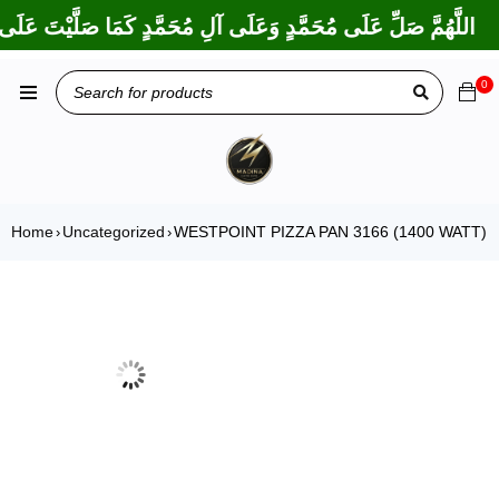
ا بَارَكْتَ عَلَى إِبْرَاهِيمَ وَعَلَى آلِ إِبْرَاهِيمَ، إِنَّكَ حَمِيدٌ مَجِيدٌ
0
Home
Uncategorized
WESTPOINT PIZZA PAN 3166 (1400 WATT)
›
›