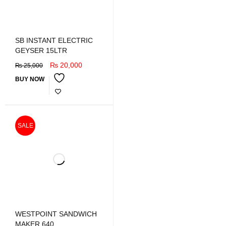
SB INSTANT ELECTRIC
GEYSER 15LTR
₨
20,000
₨
25,000
BUY NOW
SALE
WESTPOINT SANDWICH
MAKER 640