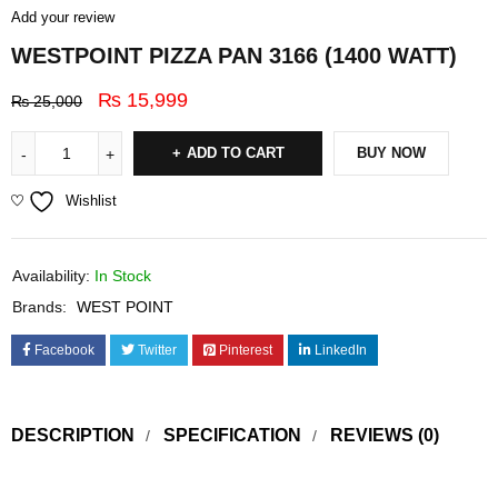
Add your review
WESTPOINT PIZZA PAN 3166 (1400 WATT)
₨
15,999
₨
25,000
ADD TO CART
BUY NOW
Wishlist
Availability:
In Stock
Brands:
WEST POINT
Facebook
Twitter
Pinterest
LinkedIn
DESCRIPTION
SPECIFICATION
REVIEWS (0)