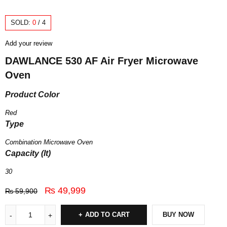
SOLD:
0
/
4
Add your review
DAWLANCE 530 AF Air Fryer Microwave
Oven
Product Color
Red
Type
Combination Microwave Oven
Capacity (lt)
30
₨
49,999
₨
59,900
ADD TO CART
BUY NOW