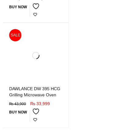
BUY NOW
SALE
DAWLANCE DW 395 HCG
Grilling Microwave Oven
₨
33,999
₨
43,900
BUY NOW