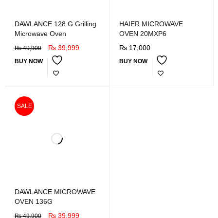
DAWLANCE 128 G Grilling
HAIER MICROWAVE
Microwave Oven
OVEN 20MXP6
₨
39,999
₨
17,000
₨
49,900
BUY NOW
BUY NOW
SALE
DAWLANCE MICROWAVE
OVEN 136G
₨
39,999
₨
49,900