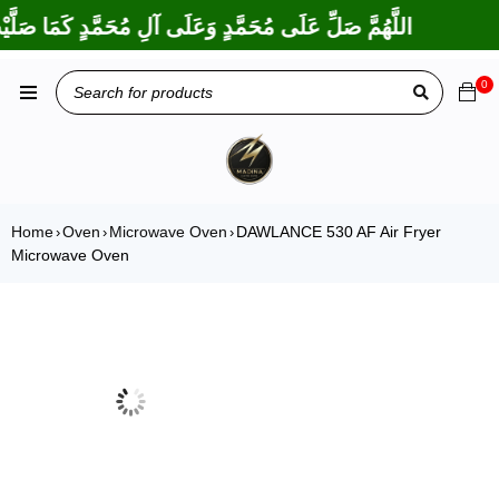
َ عَلَى إِبْرَاهِيمَ وَعَلَى آلِ إِبْرَاهِيمَ، إِنَّكَ حَمِيدٌ مَجِيدٌ
0
Home
Oven
Microwave Oven
DAWLANCE 530 AF Air Fryer
›
›
›
Microwave Oven