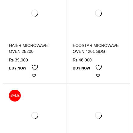
HAIER MICROWAVE
ECOSTAR MICROWAVE
OVEN 25200
OVEN 4201 SDG
₨
39,000
₨
48,000
BUY NOW
BUY NOW
SALE