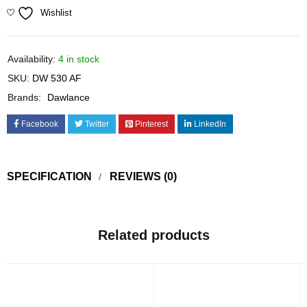
Wishlist
Availability:
4 in stock
SKU:
DW 530 AF
Brands:
Dawlance
Facebook
Twitter
Pinterest
LinkedIn
SPECIFICATION
REVIEWS (0)
Related products