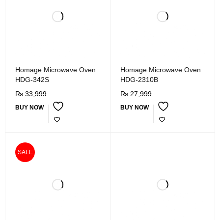
Homage Microwave Oven
Homage Microwave Oven
HDG-342S
HDG-2310B
₨
33,999
₨
27,999
BUY NOW
BUY NOW
SALE