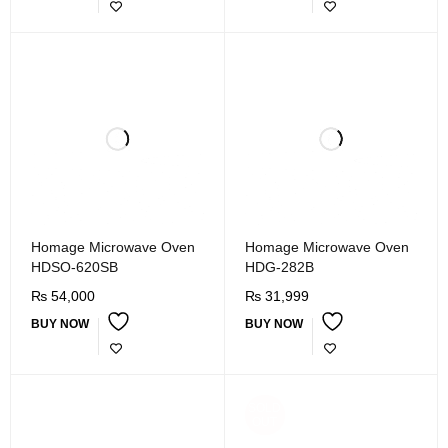
Homage Microwave Oven
Homage Microwave Oven
HDSO-620SB
HDG-282B
₨
54,000
₨
31,999
BUY NOW
BUY NOW
SOLD
OUT