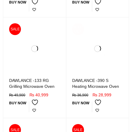
BUY NOW
BUY NOW
SOLD
SALE
OUT
DAWLANCE -133 RG
DAWLANCE -390 S
Grilling Microwave Oven
Heating Microwave Oven
₨
40,999
₨
28,999
₨
49,900
₨
36,900
BUY NOW
BUY NOW
SALE
SALE