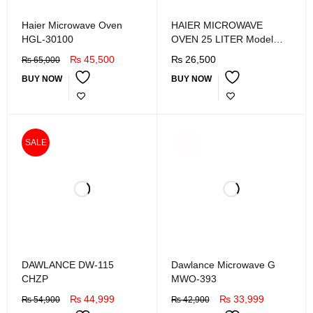
Haier Microwave Oven
HAIER MICROWAVE
HGL-30100
OVEN 25 LITER Model
HGL-25MXP8
₨
45,500
₨
26,500
₨
65,000
BUY NOW
BUY NOW
SOLD
SALE
OUT
DAWLANCE DW-115
Dawlance Microwave G
CHZP
MWO-393
₨
44,999
₨
33,999
₨
54,900
₨
42,900