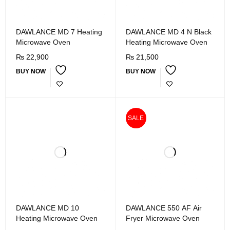
DAWLANCE MD 7 Heating
DAWLANCE MD 4 N Black
Microwave Oven
Heating Microwave Oven
₨
22,900
₨
21,500
BUY NOW
BUY NOW
SALE
DAWLANCE MD 10
DAWLANCE 550 AF Air
Heating Microwave Oven
Fryer Microwave Oven