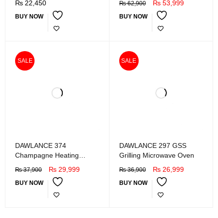
₨
22,450
₨
53,999
₨
62,900
BUY NOW
BUY NOW
SALE
SALE
DAWLANCE 374
DAWLANCE 297 GSS
Champagne Heating
Grilling Microwave Oven
Microwave Oven
₨
29,999
₨
26,999
₨
37,900
₨
36,900
BUY NOW
BUY NOW