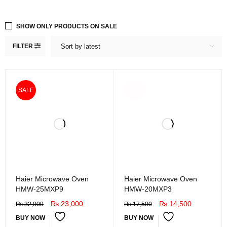
SHOW ONLY PRODUCTS ON SALE
FILTER
Sort by latest
SOLD
SALE
OUT
Haier Microwave Oven
Haier Microwave Oven
HMW-25MXP9
HMW-20MXP3
₨
23,000
₨
14,500
₨
32,000
₨
17,500
BUY NOW
BUY NOW