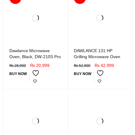
Dawlance Microwave
DAWLANCE 131 HP
Oven, Black, DW-210S Pro
Grilling Microwave Oven
₨
20,999
₨
42,999
₨
28,900
₨
52,900
BUY NOW
BUY NOW