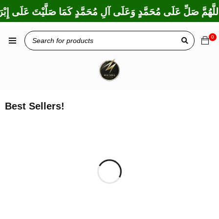
دٍ كَمَا بَارَكْتَ عَلَى إِبْرَاهِيمَ وَعَلَى آلِ إِبْرَاهِيمَ، إِنَّكَ حَمِيدٌ مَ
0
Best Sellers!