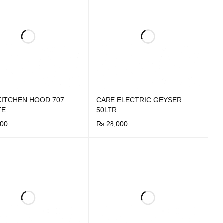
KITCHEN HOOD 707
CARE ELECTRIC GEYSER
TE
50LTR
00
₨
28,000
OW
QUICK VIEW
BUY NOW
QUICK VIEW