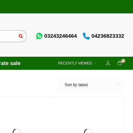
03243246464
04236823332
0
ate sale
RECENTLY VIEWED
Sort by latest