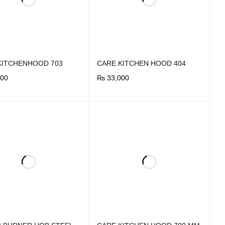
KITCHENHOOD 703
CARE KITCHEN HOOD 404
00
₨
33,000
OW
QUICK VIEW
BUY NOW
QUICK VIEW