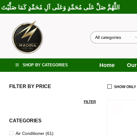
َارَكْتَ عَلَى إِبْرَاهِيمَ وَعَلَى آلِ إِبْرَاهِيمَ، إِنَّكَ حَمِيدٌ مَجِيدٌ
Home
Our
SHOP BY CATEGORIES
FILTER BY PRICE
SHOW ONLY
FILTER
SOLD
OUT
CATEGORIES
Air Conditioner (61)