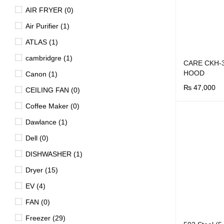
AIR FRYER (0)
Air Purifier (1)
ATLAS (1)
cambridgre (1)
CARE CKH-
HOOD
Canon (1)
₨
47,000
CEILING FAN (0)
BUY NOW
Q
Coffee Maker (0)
Dawlance (1)
Dell (0)
DISHWASHER (1)
Dryer (15)
EV (4)
FAN (0)
Freezer (29)