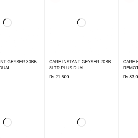
ANT GEYSER 30BB
CARE INSTANT GEYSER 20BB
CARE 
 DUAL
8LTR PLUS DUAL
REMO
₨
21,500
₨
33,0
UICK VIEW
BUY NOW
QUICK VIEW
BUY N