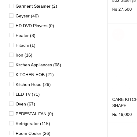
502 Steel (
Garment Steamer (2)
₨
27,500
Geyser (40)
BUY NOW
Q
HD DVD Players (0)
SOLD
Heater (8)
OUT
Hitachi (1)
Iron (16)
Kitchen Appliances (68)
KITCHEN HOB (21)
Kitchen Hood (26)
LED TV (71)
CARE KITC
Oven (67)
SHAPE
PEDESTAL FAN (0)
₨
46,000
BUY NOW
Q
Refrigerator (115)
Room Cooler (26)