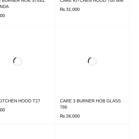
3 BURNER HOB STEEL
CARE KITCHEN HOOD 700 MM
UNDA
₨
31,000
00
BUY NOW
QUICK VIEW
OW
QUICK VIEW
KITCHEN HOOD T27
CARE 3 BURNER HOB GLASS
786
00
₨
26,000
OW
QUICK VIEW
BUY NOW
QUICK VIEW