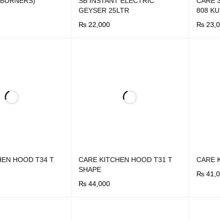
5 BURNERS)
SB INSTANT ELECTRIC
CARE 
GEYSER 25LTR
808 K
₨
22,000
₨
23,0
UICK VIEW
BUY NOW
QUICK VIEW
BUY N
SOLD
SOLD
OUT
OUT
HEN HOOD T34 T
CARE KITCHEN HOOD T31 T
CARE 
SHAPE
₨
41,0
₨
44,000
BUY N
UICK VIEW
BUY NOW
QUICK VIEW
SOLD
SOLD
OUT
OUT