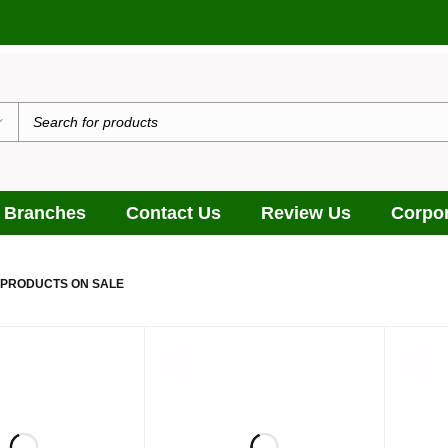
 Branches
Contact Us
Review Us
Corpor
 PRODUCTS ON SALE
SOLD
SOLD
OUT
OUT