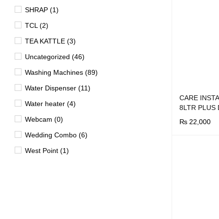
SHRAP (1)
TCL (2)
TEA KATTLE (3)
Uncategorized (46)
Washing Machines (89)
Water Dispenser (11)
CARE INST
Water heater (4)
8LTR PLUS
Webcam (0)
₨
22,000
Wedding Combo (6)
BUY NOW
Q
West Point (1)