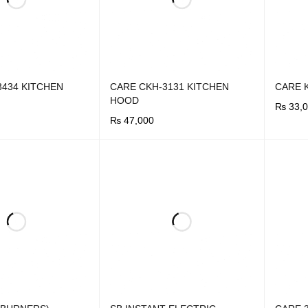
3434 KITCHEN
CARE CKH-3131 KITCHEN
CARE 
HOOD
₨
33,0
₨
47,000
BUY N
UICK VIEW
BUY NOW
QUICK VIEW