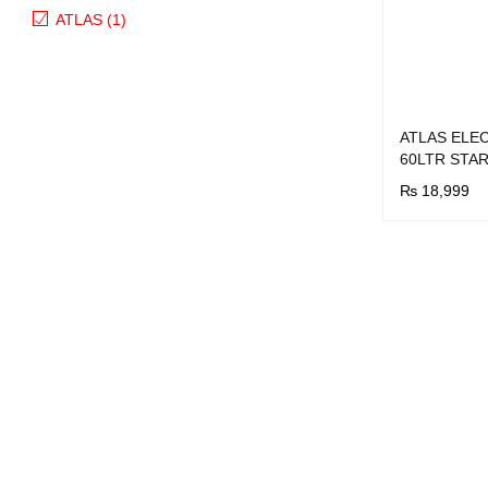
ATLAS (1)
ATLAS ELE
60LTR STAR
₨
18,999
BUY NOW
Q