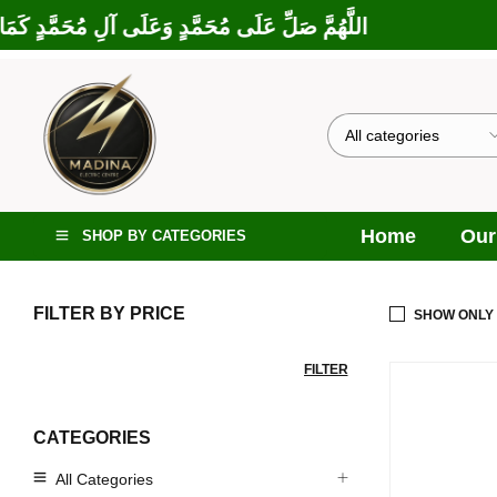
 إِبْرَاهِيمَ وَعَلَى آلِ إِبْرَاهِيمَ، إِنَّكَ حَمِيدٌ مَجِيدٌ
Home
Our
SHOP BY CATEGORIES
FILTER BY PRICE
SHOW ONLY
FILTER
CATEGORIES
All Categories