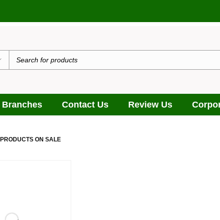
 Branches
Contact Us
Review Us
Corpor
 PRODUCTS ON SALE