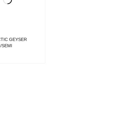
CTIC GEYSER
/SEMI
UICK VIEW