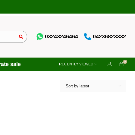
03243246464
04236823332
0
ate sale
RECENTLY VIEWED
Sort by latest