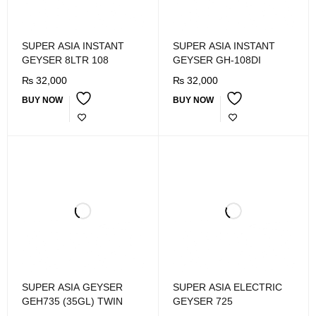
SUPER ASIA INSTANT
SUPER ASIA INSTANT
GEYSER 8LTR 108
GEYSER GH-108DI
₨
32,000
₨
32,000
BUY NOW
BUY NOW
SUPER ASIA GEYSER
SUPER ASIA ELECTRIC
GEH735 (35GL) TWIN
GEYSER 725