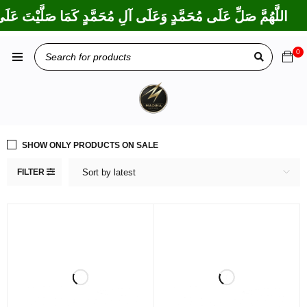
َارَكْتَ عَلَى إِبْرَاهِيمَ وَعَلَى آلِ إِبْرَاهِيمَ، إِنَّكَ حَمِيدٌ مَجِيدٌ
0
SHOW ONLY PRODUCTS ON SALE
FILTER
Sort by latest