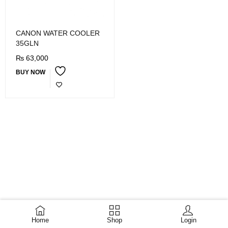
CANON WATER COOLER
35GLN
₨
63,000
BUY NOW
Home
Shop
Login