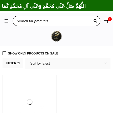
 إِبْرَاهِيمَ وَعَلَى آلِ إِبْرَاهِيمَ، إِنَّكَ حَمِيدٌ مَجِيدٌ
0
SHOW ONLY PRODUCTS ON SALE
FILTER
Sort by latest