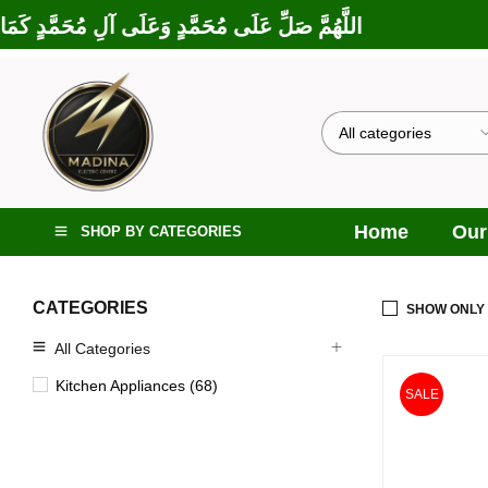
 إِبْرَاهِيمَ وَعَلَى آلِ إِبْرَاهِيمَ، إِنَّكَ حَمِيدٌ مَجِيدٌ
Home
Our
SHOP BY CATEGORIES
CATEGORIES
SHOW ONLY
All Categories
Kitchen Appliances (68)
SALE