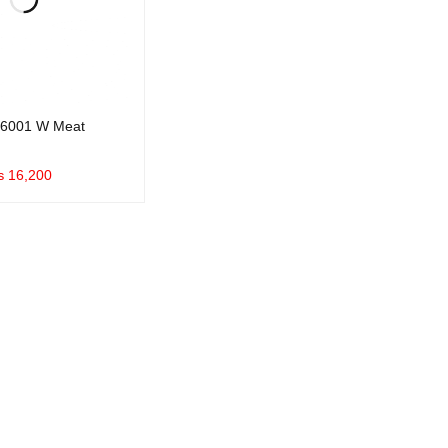
6001 W Meat
₨
16,200
UICK VIEW