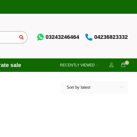
03243246464
04236823332
0
ate sale
RECENTLY VIEWED
Sort by latest