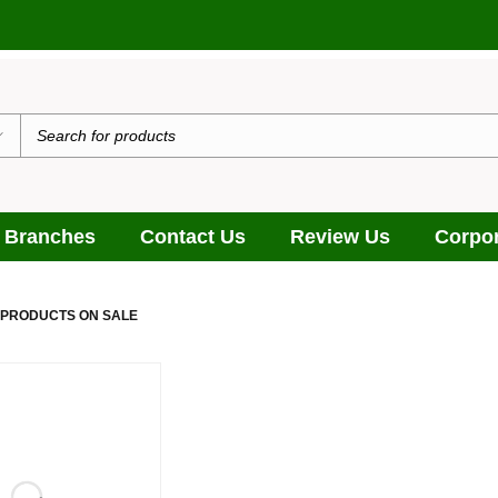
 Branches
Contact Us
Review Us
Corpor
 PRODUCTS ON SALE