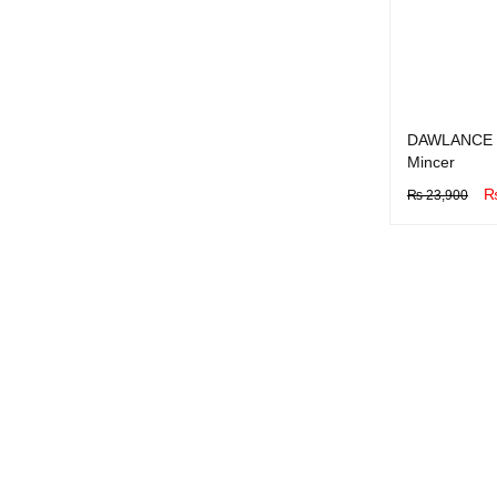
DAWLANCE 
Mincer
₨
23,900
BUY NOW
Q