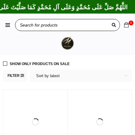
 بَارَكْتَ عَلَى إِبْرَاهِيمَ وَعَلَى آلِ إِبْرَاهِيمَ، إِنَّكَ حَمِيدٌ مَجِيدٌ
0
SHOW ONLY PRODUCTS ON SALE
FILTER
Sort by latest