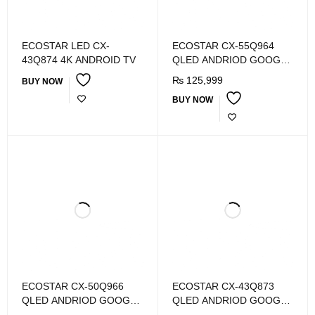
ECOSTAR LED CX-
ECOSTAR CX-55Q964
43Q874 4K ANDROID TV
QLED ANDRIOD GOOGLE
TV
₨
125,999
BUY NOW
BUY NOW
ECOSTAR CX-50Q966
ECOSTAR CX-43Q873
QLED ANDRIOD GOOGLE
QLED ANDRIOD GOOGLE
TV
TV