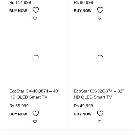
₨
114,999
₨
80,999
BUY NOW
BUY NOW
EcoStar CX-40Q874 – 40″
EcoStar CX-32Q874 – 32"
HD QLED Smart TV
HD QLED Smart TV
₨
65,999
₨
49,999
BUY NOW
BUY NOW