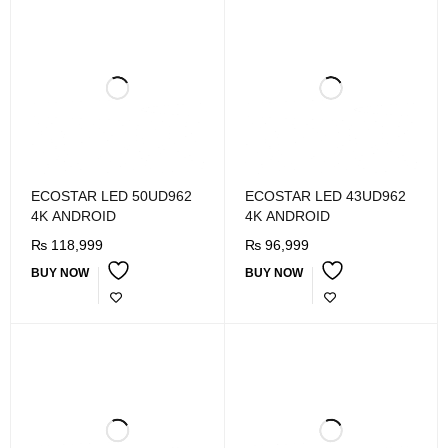
ECOSTAR LED 50UD962
ECOSTAR LED 43UD962
4K ANDROID
4K ANDROID
₨
118,999
₨
96,999
BUY NOW
BUY NOW