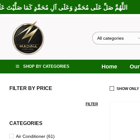
َارَكْتَ عَلَى إِبْرَاهِيمَ وَعَلَى آلِ إِبْرَاهِيمَ، إِنَّكَ حَمِيدٌ مَجِيدٌ
Home
Our
SHOP BY CATEGORIES
FILTER BY PRICE
SHOW ONLY
FILTER
CATEGORIES
Air Conditioner (61)