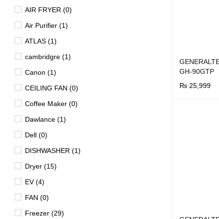
AIR FRYER (0)
Air Purifier (1)
ATLAS (1)
cambridgre (1)
GENERALTE
GH-90GTP
Canon (1)
₨
25,999
CEILING FAN (0)
BUY NOW
Q
Coffee Maker (0)
Dawlance (1)
Dell (0)
DISHWASHER (1)
Dryer (15)
EV (4)
FAN (0)
Freezer (29)