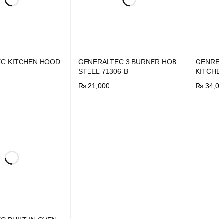
C KITCHEN HOOD
GENERALTEC 3 BURNER HOB
GENRE
STEEL 71306-B
KITCH
₨
21,000
₨
34,0
UICK VIEW
BUY NOW
QUICK VIEW
BUY N