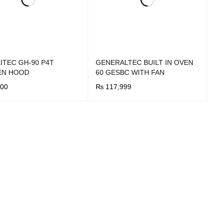
ITEC GH-90 P4T
GENERALTEC BUILT IN OVEN
EN HOOD
60 GESBC WITH FAN
00
₨
117,999
OW
QUICK VIEW
BUY NOW
QUICK VIEW