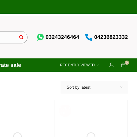
03243246464
04236823332
0
ate sale
RECENTLY VIEWED
Sort by latest
SOLD
OUT