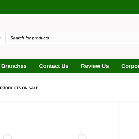
 Branches
Contact Us
Review Us
Corpor
 PRODUCTS ON SALE