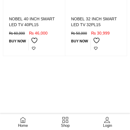
NOBEL 40 INCH SMART
NOBEL 32 INCH SMART
LED TV 40PL15
LED TV 32PL15
₨
46,000
₨
30,999
₨
60,000
₨
50,000
BUY NOW
BUY NOW
Home
Shop
Login