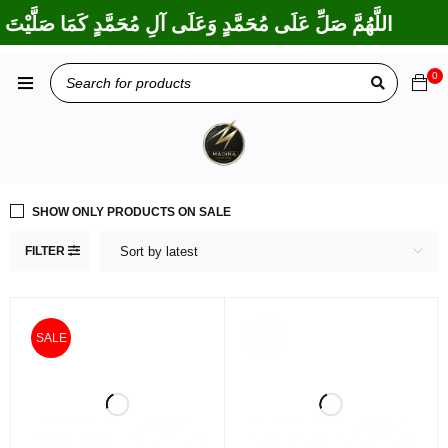
ْتَ عَلَى إِبْرَاهِيمَ وَعَلَى آلِ إِبْرَاهِيمَ، إِنَّكَ حَمِيدٌ مَجِيدٌ
0
SHOW ONLY PRODUCTS ON SALE
FILTER
Sort by latest
SOLD
SALE
OUT