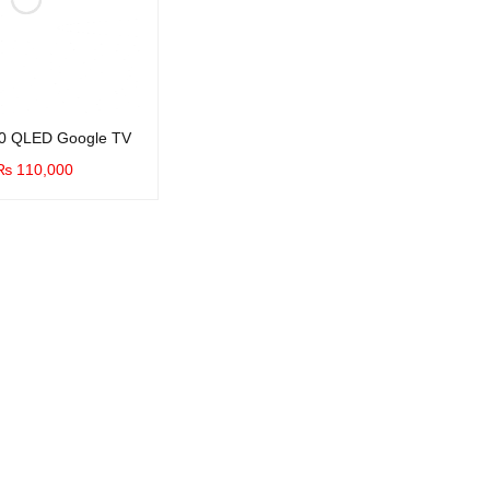
0 QLED Google TV
₨
110,000
UICK VIEW