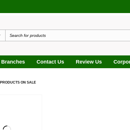
 Branches
Contact Us
Review Us
Corpor
 PRODUCTS ON SALE