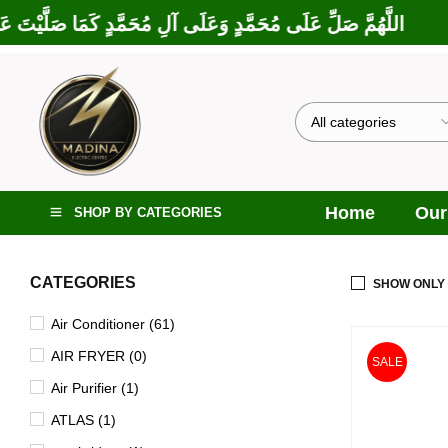
ارَكْتَ عَلَى إِبْرَاهِيمَ وَعَلَى آلِ إِبْرَاهِيمَ، إِنَّكَ حَمِيدٌ مَجِيدٌ
Home
Our
SHOP BY CATEGORIES
CATEGORIES
SHOW ONLY
Air Conditioner (61)
AIR FRYER (0)
SALE
Air Purifier (1)
ATLAS (1)