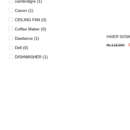
cambridgre (1)
Canon (1)
CEILING FAN (0)
Coffee Maker (0)
HAIER 50S8
Dawlance (1)
₨
118,900
Dell (0)
BUY NOW
Q
DISHWASHER (1)
Dryer (15)
EV (4)
FAN (0)
Freezer (29)
Garment Steamer (2)
Geyser (40)
HD DVD Players (0)