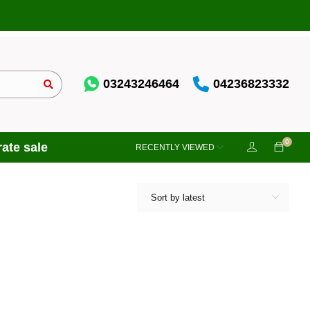
03243246464
04236823332
0
ate sale
RECENTLY VIEWED
Sort by latest