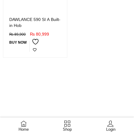
DAWLANCE 590 SI A Built-
in Hob
₨
80,999
₨
89,900
BUY NOW
Home
Shop
Login