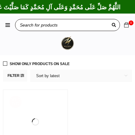
َكْتَ عَلَى إِبْرَاهِيمَ وَعَلَى آلِ إِبْرَاهِيمَ، إِنَّكَ حَمِيدٌ مَجِيدٌ
0
SHOW ONLY PRODUCTS ON SALE
FILTER
Sort by latest
SOLD
OUT