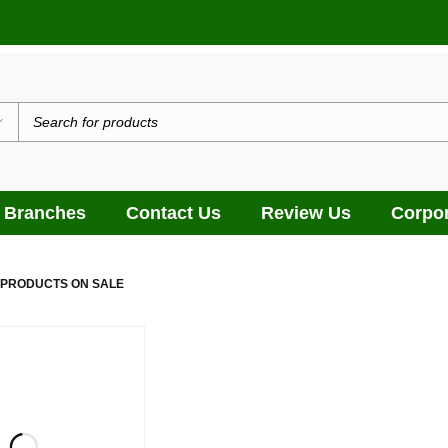
 Branches
Contact Us
Review Us
Corpor
 PRODUCTS ON SALE