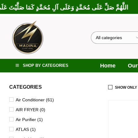
بَارَكْتَ عَلَى إِبْرَاهِيمَ وَعَلَى آلِ إِبْرَاهِيمَ، إِنَّكَ حَمِيدٌ مَجِيدٌ
Home
Our
SHOP BY CATEGORIES
CATEGORIES
SHOW ONLY
Air Conditioner (61)
AIR FRYER (0)
Air Purifier (1)
ATLAS (1)