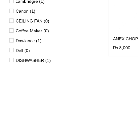
cambridgre (1)
Canon (1)
CEILING FAN (0)
Coffee Maker (0)
ANEX CHOP
Dawlance (1)
₨
8,000
Dell (0)
BUY NOW
Q
DISHWASHER (1)
Dryer (15)
EV (4)
FAN (0)
Freezer (29)
Garment Steamer (2)
Geyser (40)
HD DVD Players (0)