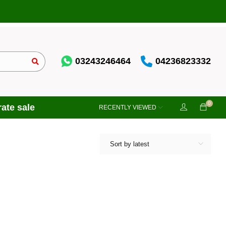
03243246464
04236823332
0
ate sale
RECENTLY VIEWED
Sort by latest