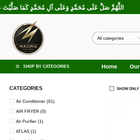
رَكْتَ عَلَى إِبْرَاهِيمَ وَعَلَى آلِ إِبْرَاهِيمَ، إِنَّكَ حَمِيدٌ مَجِيدٌ
Home
Our
SHOP BY CATEGORIES
CATEGORIES
SHOW ONLY
Air Conditioner (61)
SOLD
AIR FRYER (0)
OUT
Air Purifier (1)
ATLAS (1)