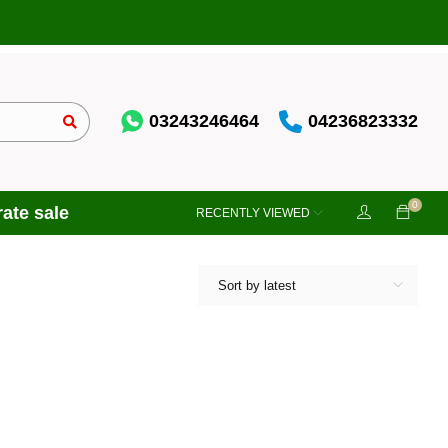
03243246464
04236823332
0
ate sale
RECENTLY VIEWED
Sort by latest