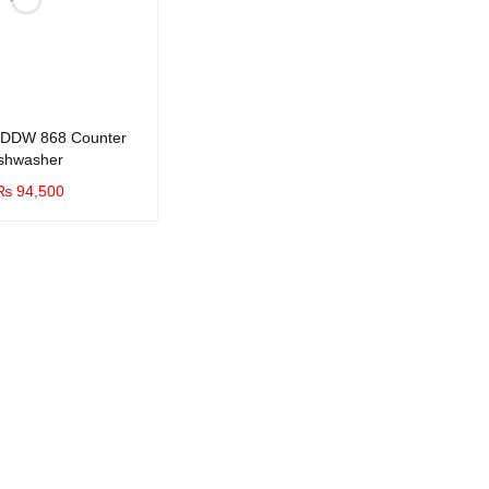
DDW 868 Counter
ishwasher
₨
94,500
UICK VIEW