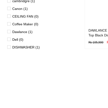
cambridgre (1)
Canon (1)
CEILING FAN (0)
Coffee Maker (0)
DAWLANCE 
Dawlance (1)
Top Black D
Dell (0)
₨
105,900
DISHWASHER (1)
BUY NOW
Q
Dryer (15)
EV (4)
FAN (0)
Freezer (29)
Garment Steamer (2)
Geyser (40)
HD DVD Players (0)