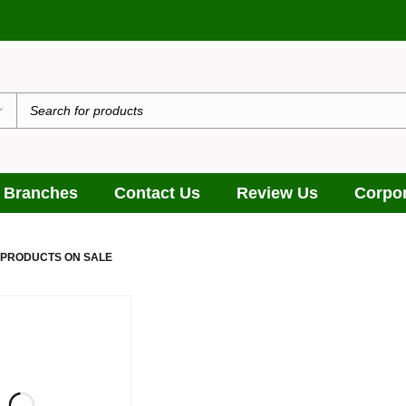
 Branches
Contact Us
Review Us
Corpor
 PRODUCTS ON SALE