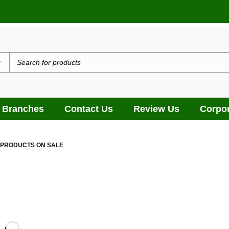
 Branches
Contact Us
Review Us
Corpor
 PRODUCTS ON SALE