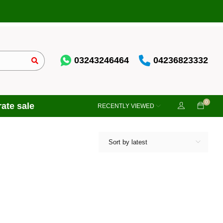
03243246464
04236823332
0
ate sale
RECENTLY VIEWED
Sort by latest