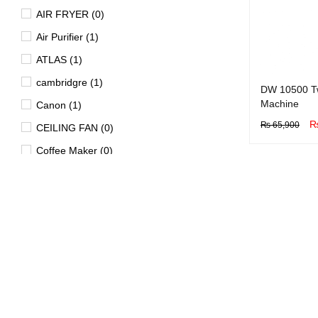
AIR FRYER (0)
Air Purifier (1)
ATLAS (1)
cambridgre (1)
DW 10500 T
Machine
Canon (1)
₨
65,900
CEILING FAN (0)
BUY NOW
Q
Coffee Maker (0)
Dawlance (1)
Dell (0)
DISHWASHER (1)
Dryer (15)
EV (4)
FAN (0)
Freezer (29)