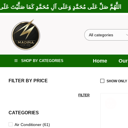
ا بَارَكْتَ عَلَى إِبْرَاهِيمَ وَعَلَى آلِ إِبْرَاهِيمَ، إِنَّكَ حَمِيدٌ مَجِيدٌ
Home
Our
SHOP BY CATEGORIES
FILTER BY PRICE
SHOW ONLY
FILTER
SOLD
OUT
CATEGORIES
Air Conditioner (61)