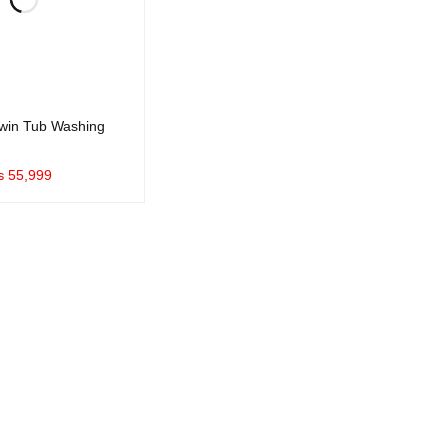
win Tub Washing
₨
55,999
UICK VIEW