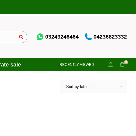
03243246464
04236823332
0
ate sale
RECENTLY VIEWED
Sort by latest