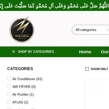
كَمَا بَارَكْتَ عَلَى إِبْرَاهِيمَ وَعَلَى آلِ إِبْرَاهِيمَ، إِنَّكَ حَمِيدٌ مَجِ
Home
Our
SHOP BY CATEGORIES
CATEGORIES
SHOW ONLY
Air Conditioner (61)
SOLD
AIR FRYER (0)
OUT
Air Purifier (1)
ATLAS (1)