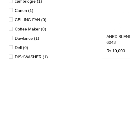
cambridgre (1)
Canon (1)
CEILING FAN (0)
Coffee Maker (0)
ANEX BLEN
Dawlance (1)
6043
Dell (0)
₨
10,000
DISHWASHER (1)
BUY NOW
Q
Dryer (15)
EV (4)
FAN (0)
Freezer (29)
Garment Steamer (2)
Geyser (40)
HD DVD Players (0)