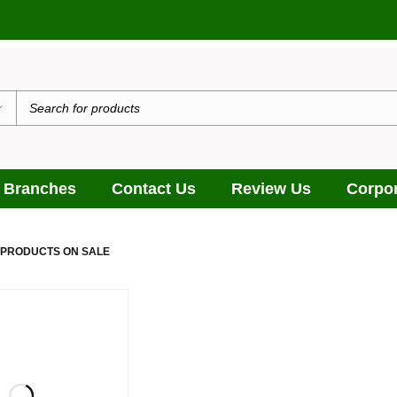
يدٌ
 Branches
Contact Us
Review Us
Corpor
 PRODUCTS ON SALE