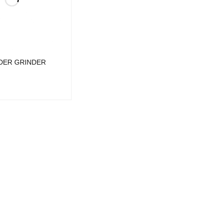
DER GRINDER
UICK VIEW