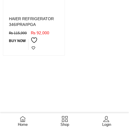
HAIER REFRIGERATOR
346IPRA/IPGA
₨
92,000
₨
115,999
BUY NOW
Home
Shop
Login