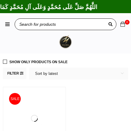
ِبْرَاهِيمَ وَعَلَى آلِ إِبْرَاهِيمَ، إِنَّكَ حَمِيدٌ مَجِيدٌ
0
SHOW ONLY PRODUCTS ON SALE
FILTER
Sort by latest
SALE