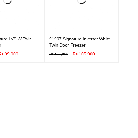
ture LVS W Twin
91997 Signature Inverter White
r
Twin Door Freezer
₨
99,900
₨
105,900
₨
115,900
UICK VIEW
BUY NOW
QUICK VIEW