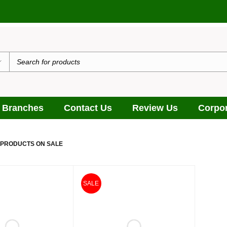
 Branches
Contact Us
Review Us
Corpor
 PRODUCTS ON SALE
SALE