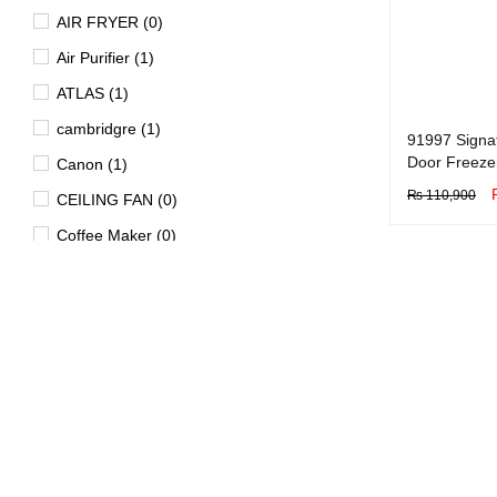
AIR FRYER (0)
Air Purifier (1)
ATLAS (1)
cambridgre (1)
91997 Signa
Door Freeze
Canon (1)
₨
110,900
CEILING FAN (0)
BUY NOW
Q
Coffee Maker (0)
Dawlance (1)
Dell (0)
DISHWASHER (1)
Dryer (15)
EV (4)
FAN (0)
Freezer (29)