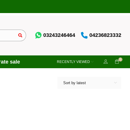
03243246464
04236823332
0
ate sale
RECENTLY VIEWED
Sort by latest