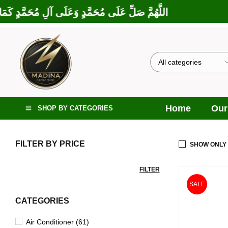
 إِبْرَاهِيمَ وَعَلَى آلِ إِبْرَاهِيمَ، إِنَّكَ حَمِيدٌ مَجِيدٌ
Home
Our
SHOP BY CATEGORIES
FILTER BY PRICE
SHOW ONLY
FILTER
SALE
CATEGORIES
Air Conditioner (61)